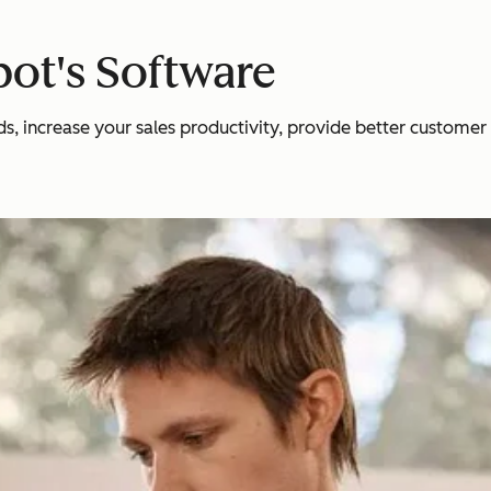
ot's Software
 increase your sales productivity, provide better customer se