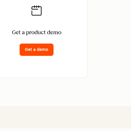
Get a product demo
Get a demo