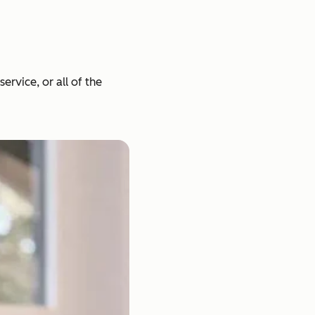
rvice, or all of the