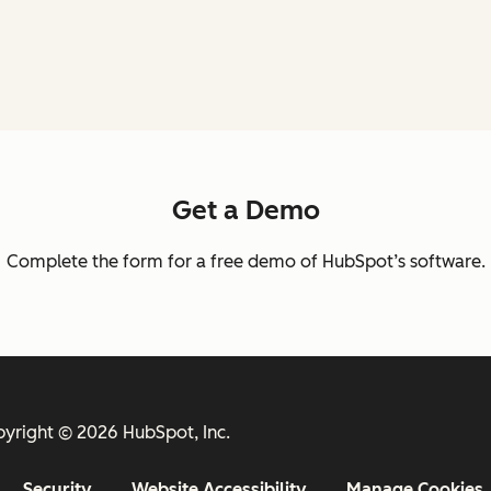
Get a Demo
Complete the form for a free demo of HubSpot’s software.
yright © 2026 HubSpot, Inc.
Security
Website Accessibility
Manage Cookies