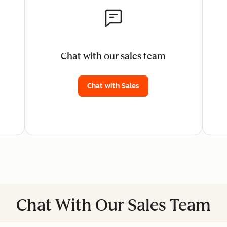
Chat with our sales team
Chat with Sales
Chat With Our Sales Team