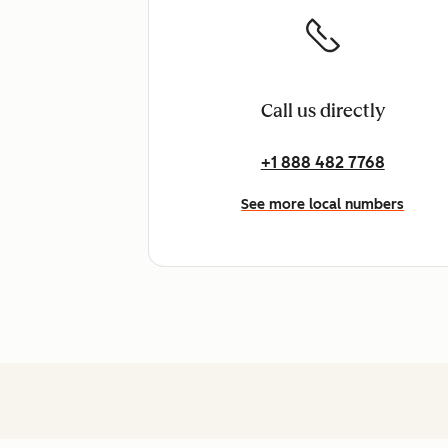
Call us directly
+1 888 482 7768
See more local numbers