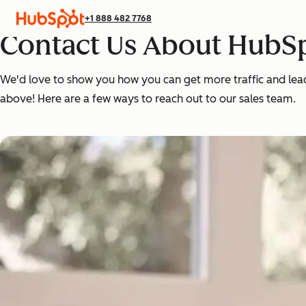
+1 888 482 7768
Contact Us About HubSp
We'd love to show you how you can get more traffic and leads,
above! Here are a few ways to reach out to our sales team.