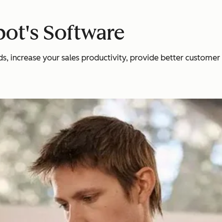
ot's Software
 increase your sales productivity, provide better customer se