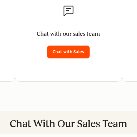
Chat with our sales team
Chat with Sales
Chat With Our Sales Team