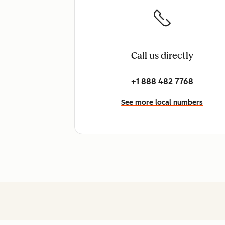
Call us directly
+1 888 482 7768
See more local numbers