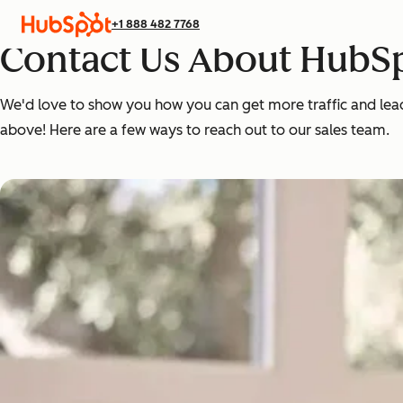
+1 888 482 7768
Contact Us About HubSp
We'd love to show you how you can get more traffic and leads,
above! Here are a few ways to reach out to our sales team.