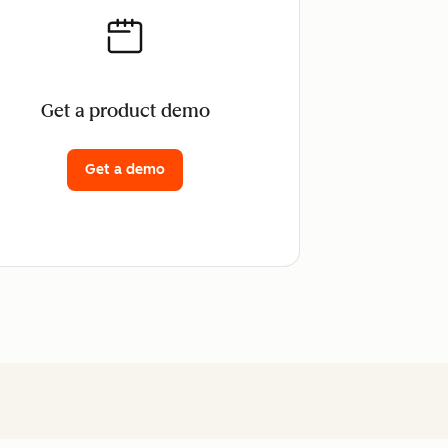
Get a product demo
Get a demo