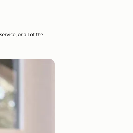
rvice, or all of the