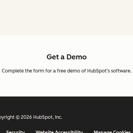
Get a Demo
Complete the form for a free demo of HubSpot’s software.
yright © 2026 HubSpot, Inc.
Security
Website Accessibility
Manage Cookies