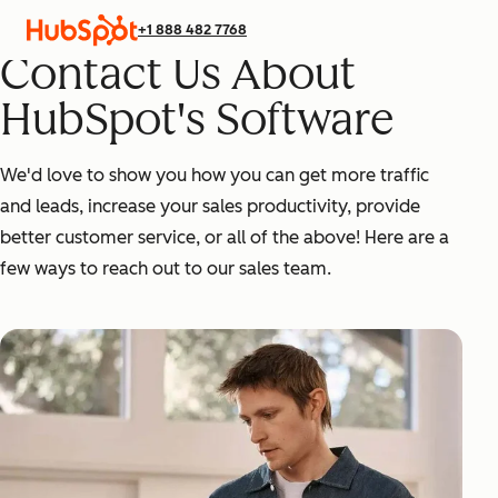
+1 888 482 7768
Contact Us About
HubSpot's Software
We'd love to show you how you can get more traffic
and leads, increase your sales productivity, provide
better customer service, or all of the above! Here are a
few ways to reach out to our sales team.