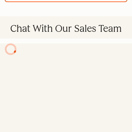
Chat With Our Sales Team