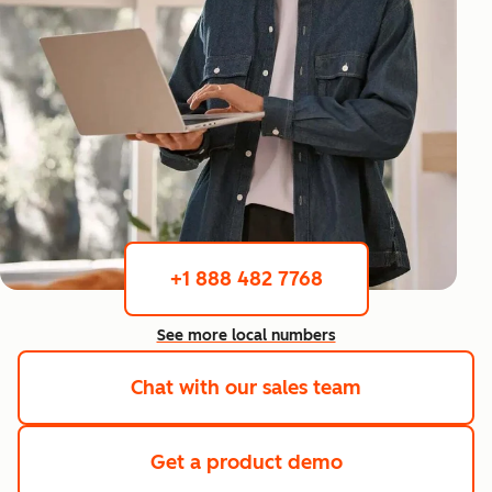
+1 888 482 7768
See more local numbers
Chat with our sales team
Get a product demo