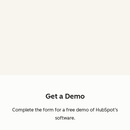
Get a Demo
Complete the form for a free demo of HubSpot’s
software.