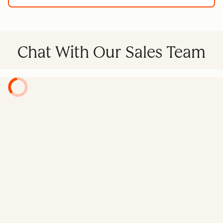
Chat With Our Sales Team