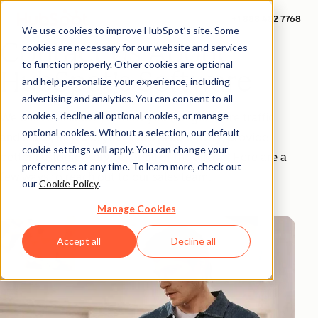
+1 888 482 7768
We use cookies to improve HubSpot’s site. Some
Contact Us About
cookies are necessary for our website and services
to function properly. Other cookies are optional
HubSpot's Software
and help personalize your experience, including
advertising and analytics. You can consent to all
cookies, decline all optional cookies, or manage
We'd love to show you how you can get more traffic
optional cookies. Without a selection, our default
and leads, increase your sales productivity, provide
cookie settings will apply. You can change your
better customer service, or all of the above! Here are a
preferences at any time. To learn more, check out
few ways to reach out to our sales team.
our
Cookie Policy
.
Manage Cookies
Accept all
Decline all