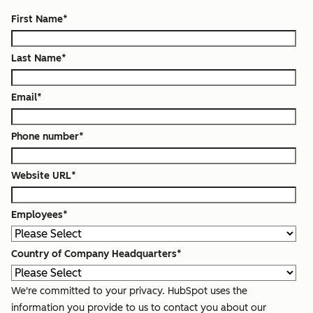
First Name
*
Last Name
*
Email
*
Phone number
*
Website URL
*
Employees
*
Country of Company Headquarters
*
We're committed to your privacy. HubSpot uses the
information you provide to us to contact you about our