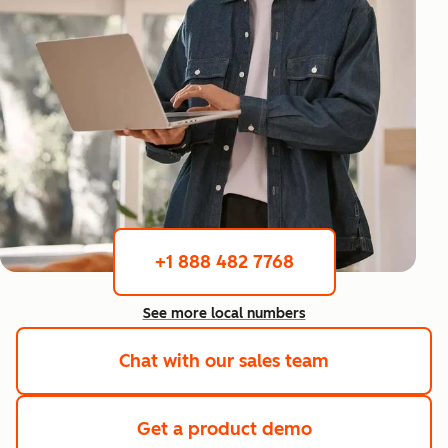
+1 888 482 7768
See more local numbers
Chat with our sales team
Get a product demo