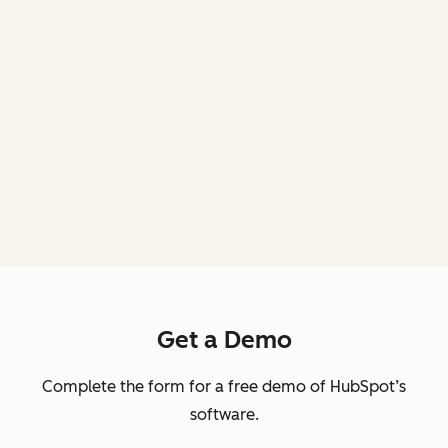
Get a Demo
Complete the form for a free demo of HubSpot’s
software.