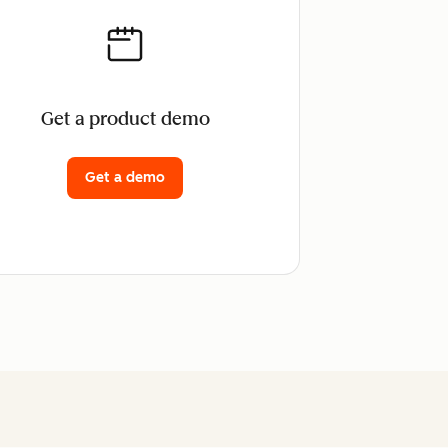
Get a product demo
Get a demo