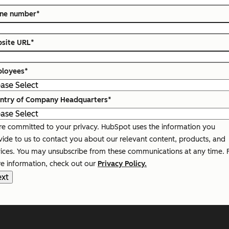
ne number
*
site URL
*
loyees
*
ntry of Company Headquarters
*
re committed to your privacy. HubSpot uses the information you
vide to us to contact you about our relevant content, products, and
vices. You may unsubscribe from these communications at any time. 
e information, check out our
Privacy Policy.