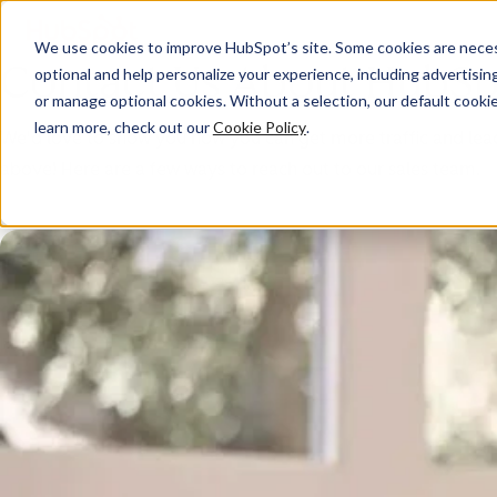
We use cookies to improve HubSpot’s site. Some cookies are necess
Contact Us About HubSp
optional and help personalize your experience, including advertising 
or manage optional cookies. Without a selection, our default cookie
learn more, check out our
Cookie Policy
.
We'd love to show you how you can get more traffic and leads,
above! Here are a few ways to reach out to our sales team.