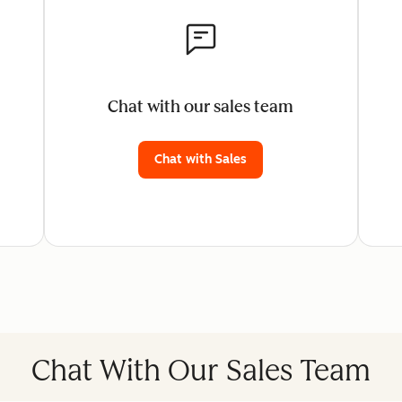
Chat with our sales team
Chat with Sales
Chat With Our Sales Team