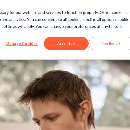
ary for our website and services to function properly. Other cookies a
ot's Software
and analytics. You can consent to all cookies, decline all optional cookie
 settings will apply. You can change your preferences at any time. To
 increase your sales productivity, provide better customer se
Manage Cookies
Accept all
Decline all