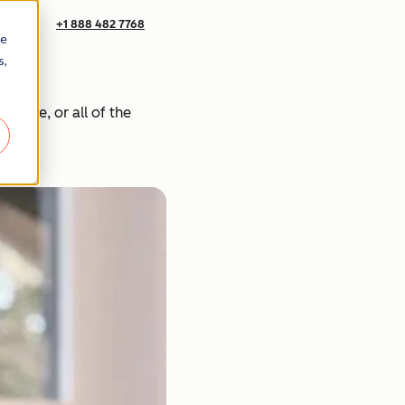
+1 888 482 7768
re
s,
rvice, or all of the