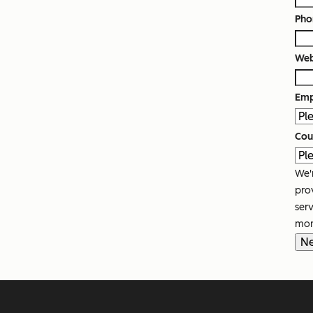
Pho
Web
Emp
Cou
We'
pro
ser
mor