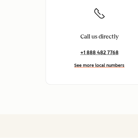
Call us directly
+1 888 482 7768
See more local numbers