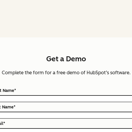
Get a Demo
Complete the form for a free demo of HubSpot’s software.
st Name
*
t Name
*
il
*