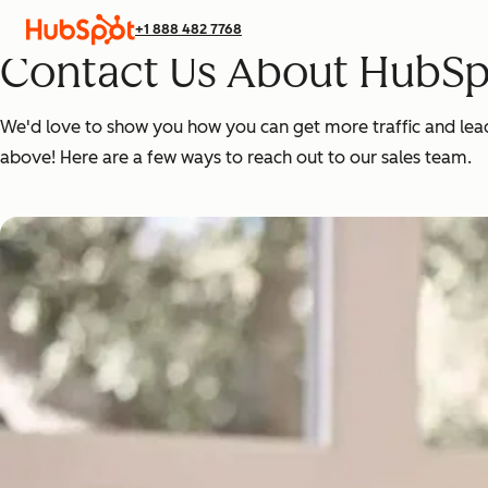
+1 888 482 7768
Contact Us About HubSp
We'd love to show you how you can get more traffic and leads,
above! Here are a few ways to reach out to our sales team.