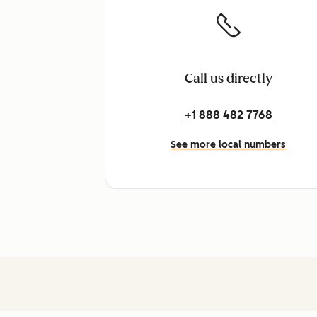
Call us directly
+1 888 482 7768
See more local numbers