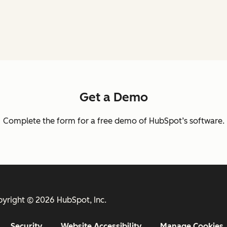
Get a Demo
Complete the form for a free demo of HubSpot’s software.
yright © 2026 HubSpot, Inc.
Security
Website Accessibility
Manage Cookies