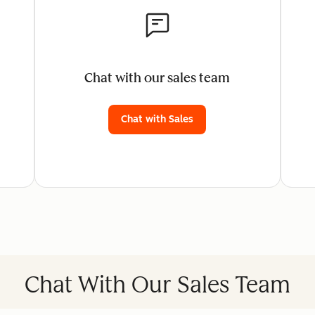
Chat with our sales team
Chat with Sales
Chat With Our Sales Team