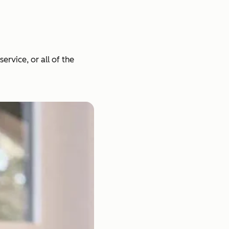
rvice, or all of the