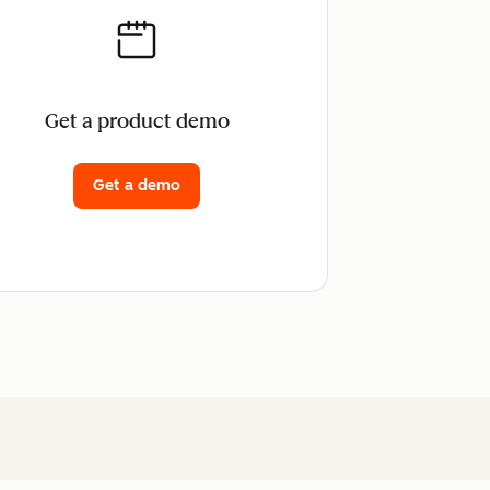
Get a product demo
Get a demo