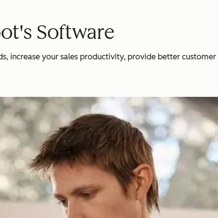
ot's Software
 increase your sales productivity, provide better customer se