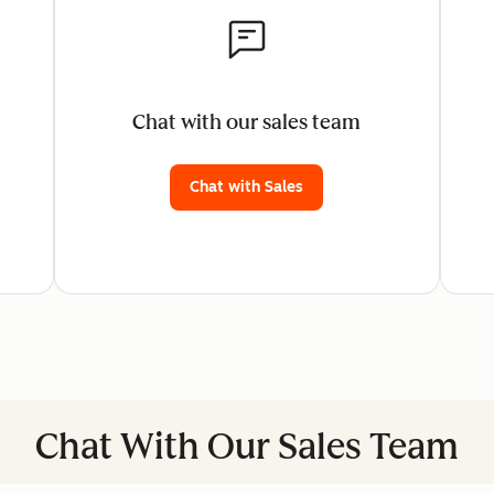
Chat with our sales team
Chat with Sales
Chat With Our Sales Team