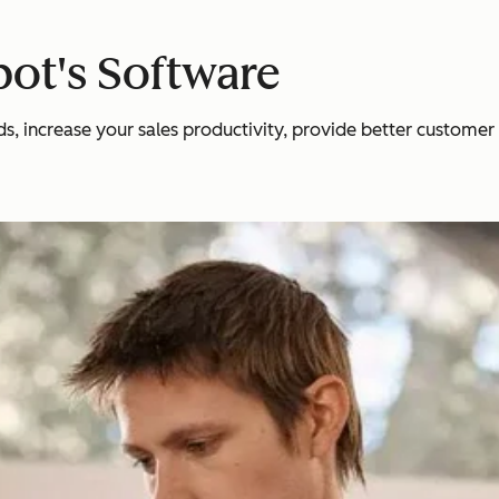
ot's Software
 increase your sales productivity, provide better customer se