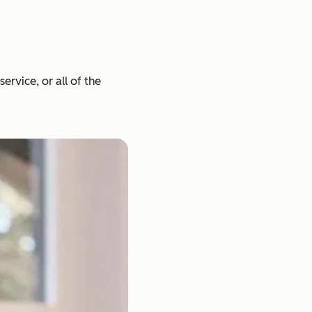
rvice, or all of the