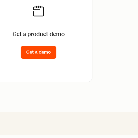
Get a product demo
Get a demo