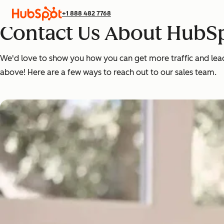
+1 888 482 7768
Contact Us About HubSp
We'd love to show you how you can get more traffic and leads,
above! Here are a few ways to reach out to our sales team.