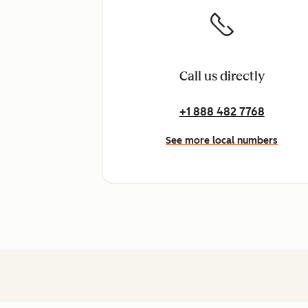
Call us directly
+1 888 482 7768
See more local numbers