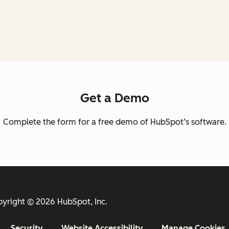
Get a Demo
Complete the form for a free demo of HubSpot’s software.
yright © 2026 HubSpot, Inc.
Security
Website Accessibility
Manage Cookies