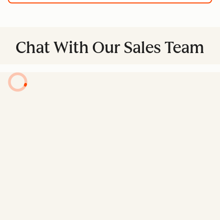
Chat With Our Sales Team