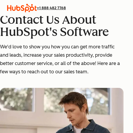
+1 888 482 7768
Contact Us About
HubSpot's Software
We'd love to show you how you can get more traffic
and leads, increase your sales productivity, provide
better customer service, or all of the above! Here are a
few ways to reach out to our sales team.