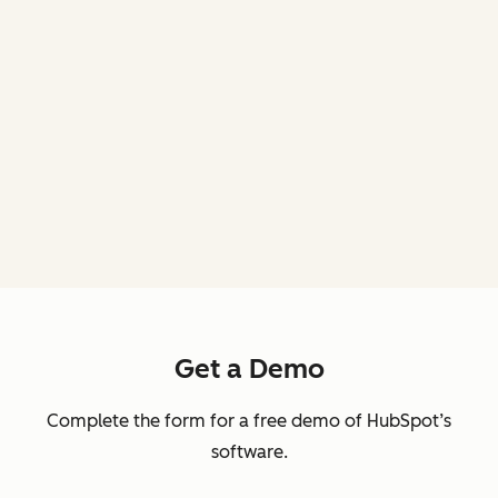
Get a Demo
Complete the form for a free demo of HubSpot’s
software.