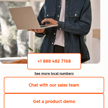
+1 888 482 7768
See more local numbers
Chat with our sales team
Get a product demo