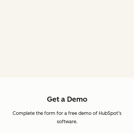
Get a Demo
Complete the form for a free demo of HubSpot’s
software.