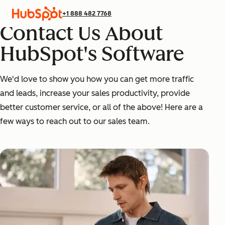
+1 888 482 7768
Contact Us About
HubSpot's Software
We'd love to show you how you can get more traffic
and leads, increase your sales productivity, provide
better customer service, or all of the above! Here are a
few ways to reach out to our sales team.