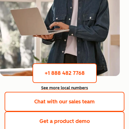
+1 888 482 7768
See more local numbers
Chat with our sales team
Get a product demo