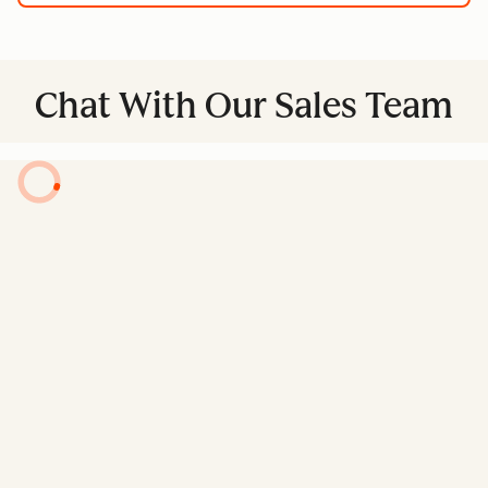
Chat With Our Sales Team