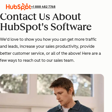
+1 888 482 7768
Contact Us About
HubSpot's Software
We'd love to show you how you can get more traffic
and leads, increase your sales productivity, provide
better customer service, or all of the above! Here are a
few ways to reach out to our sales team.