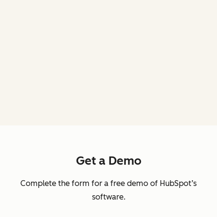
Get a Demo
Complete the form for a free demo of HubSpot’s
software.