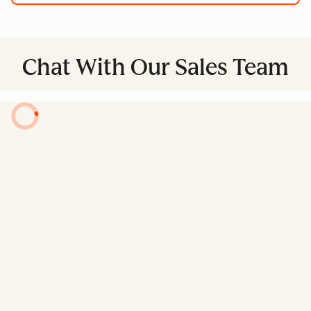
Chat With Our Sales Team