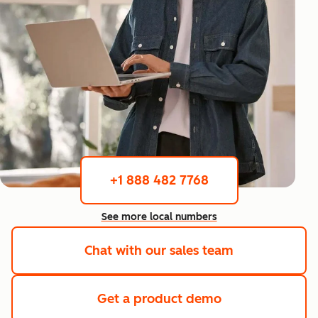
+1 888 482 7768
See more local numbers
Chat with our sales team
Get a product demo