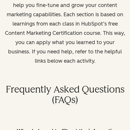
help you fine-tune and grow your content
marketing capabilities. Each section is based on
learnings from each class in HubSpot’s free
Content Marketing Certification course. This way,
you can apply what you learned to your
business. If you need help, refer to the helpful
links below each activity.
Frequently Asked Questions
(FAQs)