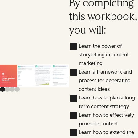
By completing
this workbook,
you will:
Learn the power of
storytelling in content
marketing
Learn a framework and
Previous slide
Next slide
process for generating
content ideas
Learn how to plan a long-
term content strategy
Learn how to effectively
promote content
Learn how to extend the