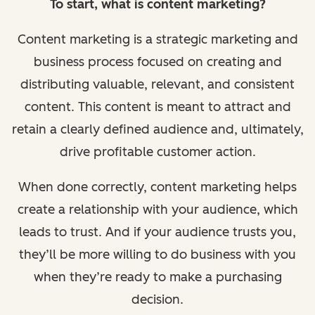
To start, what is content marketing?
Content marketing is a strategic marketing and
business process focused on creating and
distributing valuable, relevant, and consistent
content. This content is meant to attract and
retain a clearly defined audience and, ultimately,
drive profitable customer action.
When done correctly, content marketing helps
create a relationship with your audience, which
leads to trust. And if your audience trusts you,
they’ll be more willing to do business with you
when they’re ready to make a purchasing
decision.