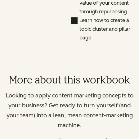
value of your content
through repurposing
Learn how to create a
topic cluster and pillar
page
More about this workbook
Looking to apply content marketing concepts to
your business? Get ready to turn yourself (and
your team) into a lean, mean content-marketing
machine.