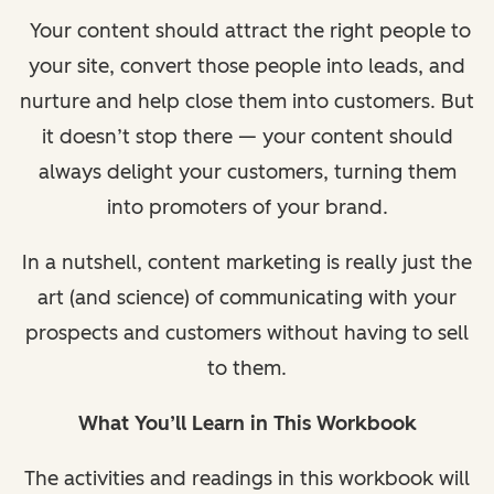
Your content should attract the right people to
your site, convert those people into leads, and
nurture and help close them into customers. But
it doesn’t stop there — your content should
always delight your customers, turning them
into promoters of your brand.
In a nutshell, content marketing is really just the
art (and science) of communicating with your
prospects and customers without having to sell
to them.
What You’ll Learn in This Workbook
The activities and readings in this workbook will