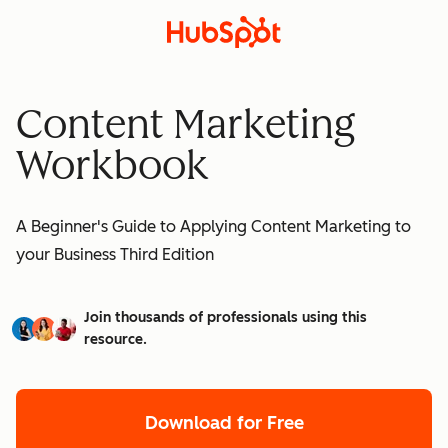
Content Marketing
Workbook
A Beginner's Guide to Applying Content Marketing to
your Business Third Edition
Join thousands of professionals using this
resource.
Download for Free