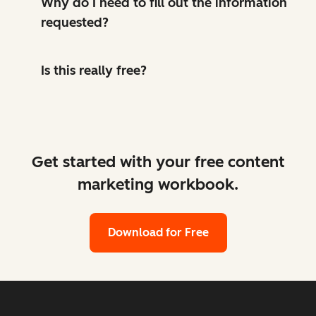
Why do I need to fill out the information
requested?
Is this really free?
Get started with your free content
marketing workbook.
Download for Free