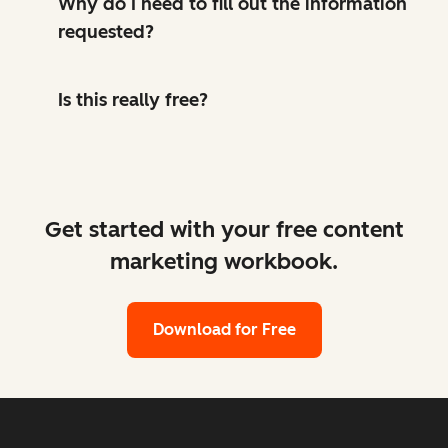
Why do I need to fill out the information
requested?
Is this really free?
Get started with your free content
marketing workbook.
Download for Free