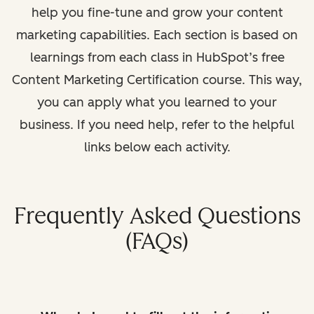
help you fine-tune and grow your content
marketing capabilities. Each section is based on
learnings from each class in HubSpot’s free
Content Marketing Certification course. This way,
you can apply what you learned to your
business. If you need help, refer to the helpful
links below each activity.
Frequently Asked Questions
(FAQs)