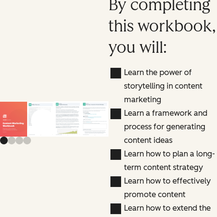
By completing
this workbook,
you will:
Learn the power of
storytelling in content
marketing
Learn a framework and
Previous slide
Next slide
process for generating
content ideas
Learn how to plan a long-
term content strategy
Learn how to effectively
promote content
Learn how to extend the