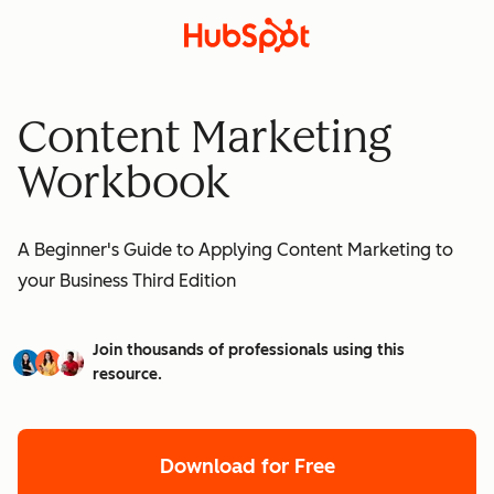
Content Marketing
Workbook
A Beginner's Guide to Applying Content Marketing to
your Business Third Edition
Join thousands of professionals using this
resource.
Download for Free