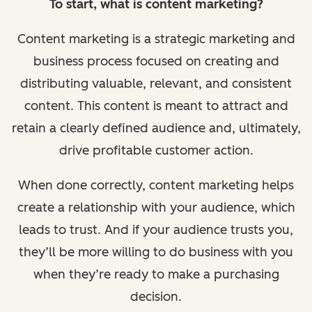
To start, what is content marketing?
Content marketing is a strategic marketing and
business process focused on creating and
distributing valuable, relevant, and consistent
content. This content is meant to attract and
retain a clearly defined audience and, ultimately,
drive profitable customer action.
When done correctly, content marketing helps
create a relationship with your audience, which
leads to trust. And if your audience trusts you,
they’ll be more willing to do business with you
when they’re ready to make a purchasing
decision.