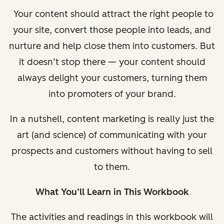
Your content should attract the right people to
your site, convert those people into leads, and
nurture and help close them into customers. But
it doesn’t stop there — your content should
always delight your customers, turning them
into promoters of your brand.
In a nutshell, content marketing is really just the
art (and science) of communicating with your
prospects and customers without having to sell
to them.
What You’ll Learn in This Workbook
The activities and readings in this workbook will