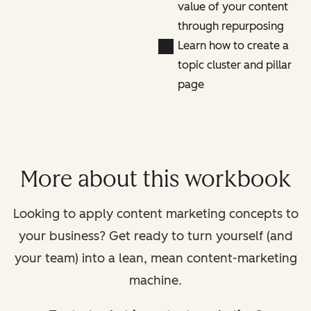
value of your content
through repurposing
Learn how to create a
topic cluster and pillar
page
More about this workbook
Looking to apply content marketing concepts to
your business? Get ready to turn yourself (and
your team) into a lean, mean content-marketing
machine.