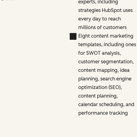
experts, including
strategies HubSpot uses
every day to reach
millions of customers
Eight content marketing
templates, including ones
for SWOT analysis,
customer segmentation,
content mapping, idea
planning, search engine
optimization (SEO),
content planning,
calendar scheduling, and
performance tracking