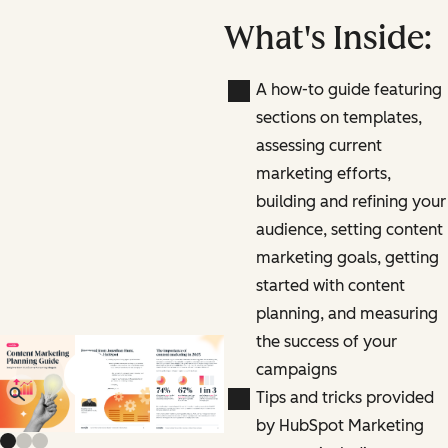
What's Inside:
A how-to guide featuring
sections on templates,
assessing current
marketing efforts,
building and refining your
audience, setting content
marketing goals, getting
started with content
planning, and measuring
the success of your
campaigns
Previous slide
Next slide
Tips and tricks provided
by HubSpot Marketing