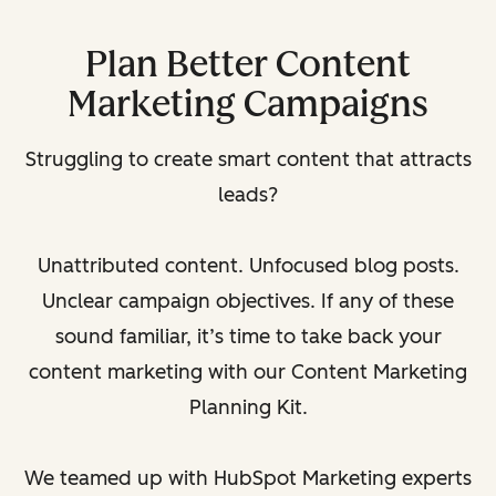
Plan Better Content
Marketing Campaigns
Struggling to create smart content that attracts
leads?
Unattributed content. Unfocused blog posts.
Unclear campaign objectives. If any of these
sound familiar, it’s time to take back your
content marketing with our Content Marketing
Planning Kit.
We teamed up with HubSpot Marketing experts