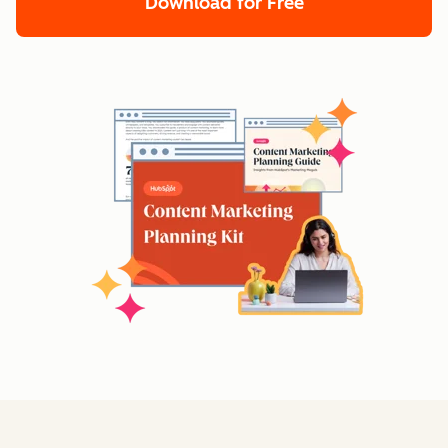
Download for Free