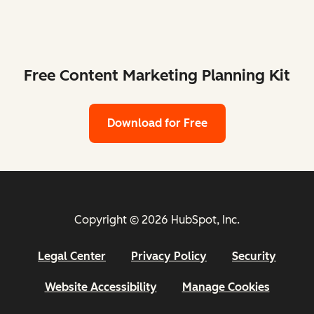
Free Content Marketing Planning Kit
Download for Free
Copyright © 2026 HubSpot, Inc.
Legal Center
Privacy Policy
Security
Website Accessibility
Manage Cookies