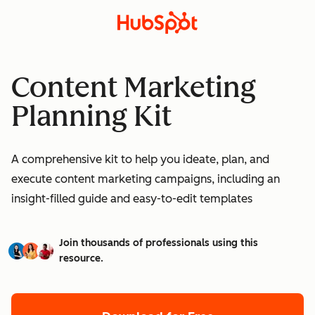
Content Marketing
Planning Kit
A comprehensive kit to help you ideate, plan, and
execute content marketing campaigns, including an
insight-filled guide and easy-to-edit templates
Join thousands of professionals using this
resource.