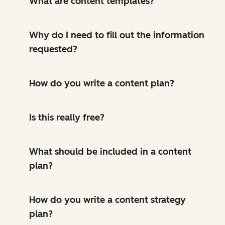
What are content templates?
Why do I need to fill out the information
requested?
How do you write a content plan?
Is this really free?
What should be included in a content
plan?
How do you write a content strategy
plan?