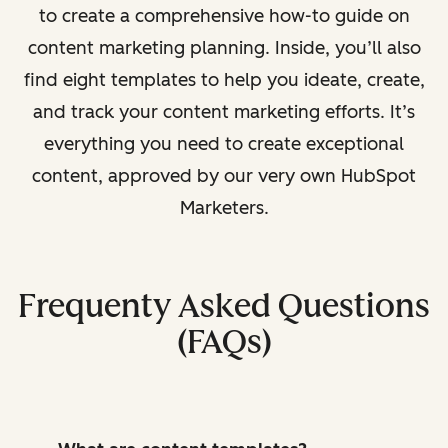
to create a comprehensive how-to guide on
content marketing planning. Inside, you’ll also
find eight templates to help you ideate, create,
and track your content marketing efforts. It’s
everything you need to create exceptional
content, approved by our very own HubSpot
Marketers.
Frequenty Asked Questions
(FAQs)