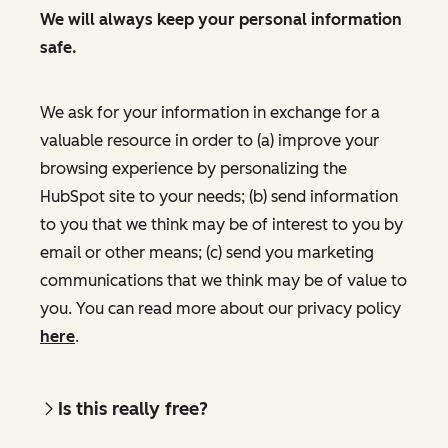
We will always keep your personal information
safe.
We ask for your information in exchange for a
valuable resource in order to (a) improve your
browsing experience by personalizing the
HubSpot site to your needs; (b) send information
to you that we think may be of interest to you by
email or other means; (c) send you marketing
communications that we think may be of value to
you. You can read more about our privacy policy
here
.
Is this really free?