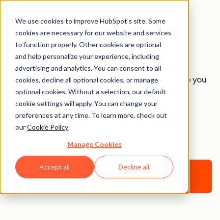
We use cookies to improve HubSpot’s site. Some
5 Professional Cover
cookies are necessary for our website and services
Letter Templates
to function properly. Other cookies are optional
and help personalize your experience, including
advertising and analytics. You can consent to all
Five fill-in-the-blank cover letter templates to help you
cookies, decline all optional cookies, or manage
optional cookies. Without a selection, our default
impress recruiters.
cookie settings will apply. You can change your
preferences at any time. To learn more, check out
Join thousands of professionals using this
our
Cookie Policy
.
resource.
Manage Cookies
Accept all
Decline all
Download for Free