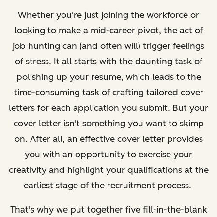
Whether you're just joining the workforce or
looking to make a mid-career pivot, the act of
job hunting can (and often will) trigger feelings
of stress. It all starts with the daunting task of
polishing up your resume, which leads to the
time-consuming task of crafting tailored cover
letters for each application you submit. But your
cover letter isn't something you want to skimp
on. After all, an effective cover letter provides
you with an opportunity to exercise your
creativity and highlight your qualifications at the
earliest stage of the recruitment process.
That's why we put together five fill-in-the-blank