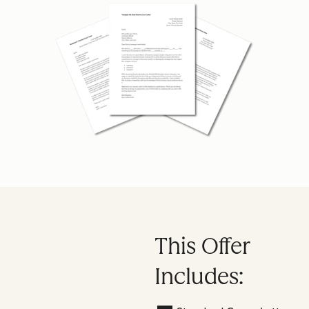
This Offer
Includes: