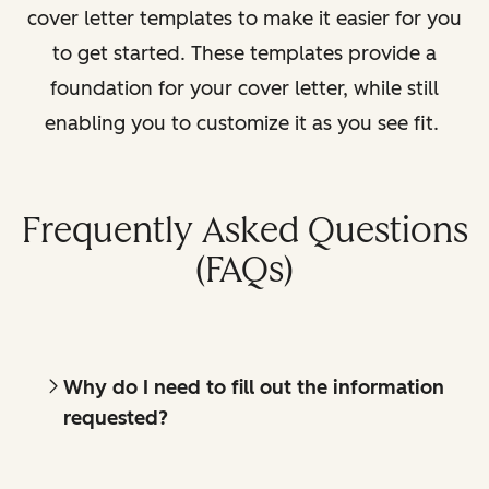
cover letter templates to make it easier for you
to get started. These templates provide a
foundation for your cover letter, while still
enabling you to customize it as you see fit.
Frequently Asked Questions
(FAQs)
Why do I need to fill out the information
requested?