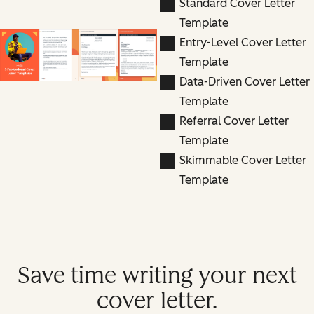
Standard Cover Letter
Template
Entry-Level Cover Letter
Template
Data-Driven Cover Letter
Template
Referral Cover Letter
Template
Skimmable Cover Letter
Template
Save time writing your next
cover letter.