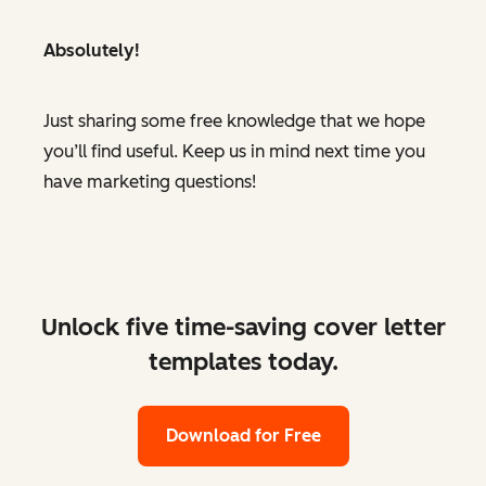
Absolutely!
Just sharing some free knowledge that we hope
you’ll find useful. Keep us in mind next time you
have marketing questions!
Unlock five time-saving cover letter
templates today.
Download for Free