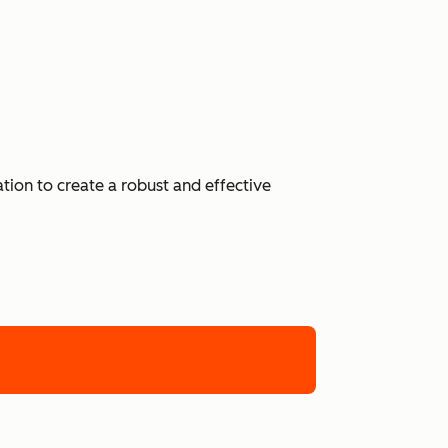
ion to create a robust and effective