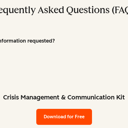
equently Asked Questions (FA
 information requested?
Crisis Management & Communication Kit
Download for Free