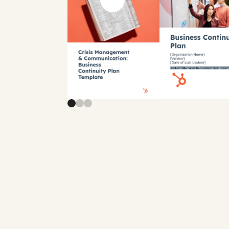
Previous slide
Next slide