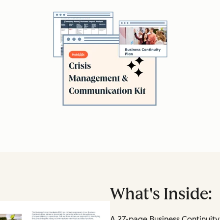
What's Inside:
A 27-page Business Continuity