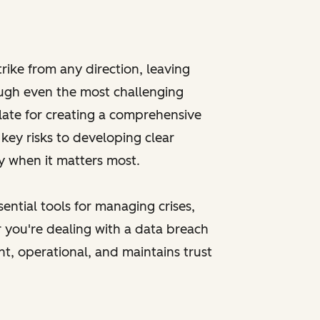
trike from any direction, leaving
ough even the most challenging
late for creating a comprehensive
key risks to developing clear
ly when it matters most.
ential tools for managing crises,
 you're dealing with a data breach
ent, operational, and maintains trust