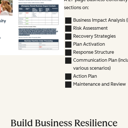
sections on:
Business Impact Analysis (
Risk Assessment
Recovery Strategies
Plan Activation
Response Structure
Communication Plan (incl
various scenarios)
Action Plan
Maintenance and Review
Build Business Resilience