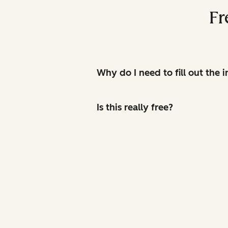
Fr
Why do I need to fill out the
Is this really free?