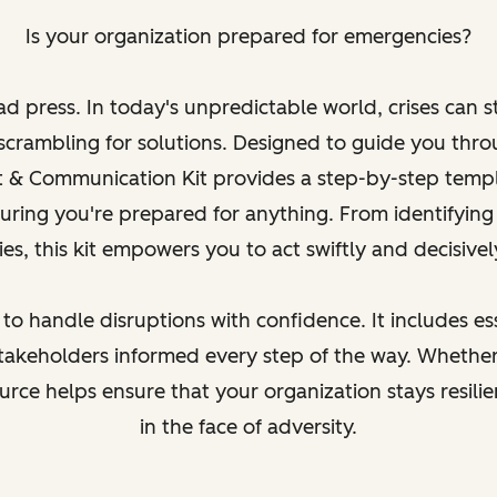
Is your organization prepared for emergencies?
ad press. In today's unpredictable world, crises can s
scrambling for solutions. Designed to guide you thr
t & Communication Kit provides a step-by-step temp
suring you're prepared for anything. From identifying 
s, this kit empowers you to act swiftly and decisive
 to handle disruptions with confidence. It includes ess
akeholders informed every step of the way. Whether
esource helps ensure that your organization stays resili
in the face of adversity.