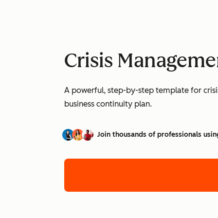
Crisis Manageme
A powerful, step-by-step template for cri
business continuity plan.
Join thousands of professionals usin