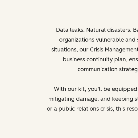
Data leaks. Natural disasters. B
organizations vulnerable and 
situations, our Crisis Managemen
business continuity plan, en
communication strategie
With our kit, you'll be equipped
mitigating damage, and keeping st
or a public relations crisis, this r