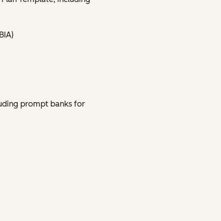
BIA)
uding prompt banks for