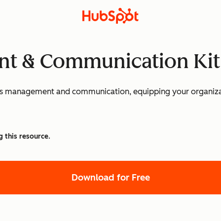
nt & Communication Kit
sis management and communication, equipping your organizat
g this resource.
Download for Free