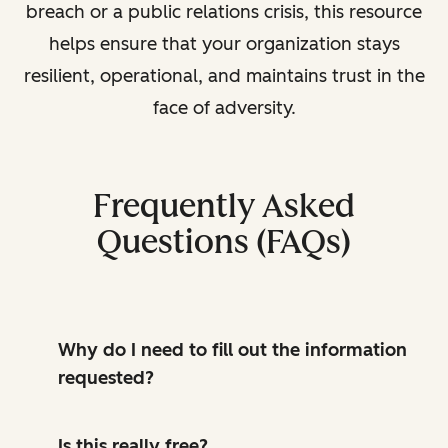
breach or a public relations crisis, this resource
helps ensure that your organization stays
resilient, operational, and maintains trust in the
face of adversity.
Frequently Asked
Questions (FAQs)
Why do I need to fill out the information
requested?
Is this really free?