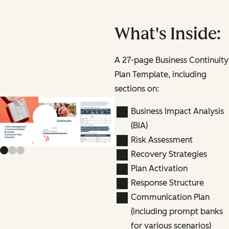
What's Inside:
A 27-page Business Continuity
Plan Template, including
sections on:
Business Impact Analysis
Previous slide
Next slide
(BIA)
Risk Assessment
Recovery Strategies
Plan Activation
Response Structure
Communication Plan
(including prompt banks
for various scenarios)