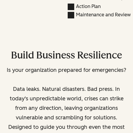
Action Plan
Maintenance and Review
Build Business Resilience
Is your organization prepared for emergencies?
Data leaks. Natural disasters. Bad press. In
today's unpredictable world, crises can strike
from any direction, leaving organizations
vulnerable and scrambling for solutions.
Designed to guide you through even the most