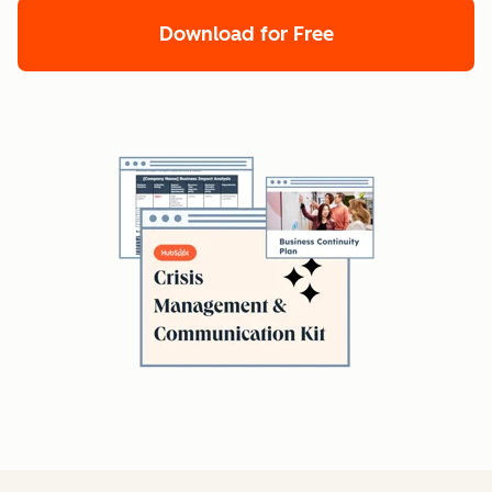
Download for Free