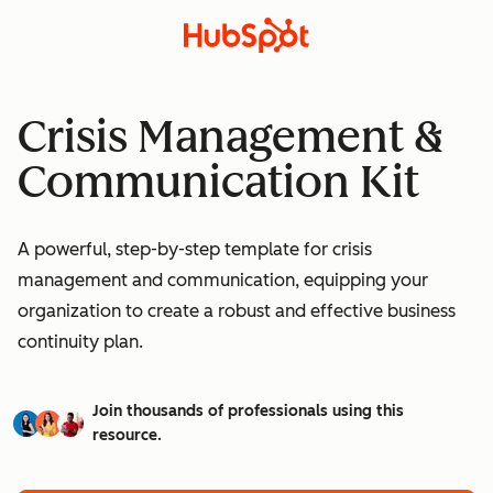
Crisis Management &
Communication Kit
A powerful, step-by-step template for crisis
management and communication, equipping your
organization to create a robust and effective business
continuity plan.
Join thousands of professionals using this
resource.