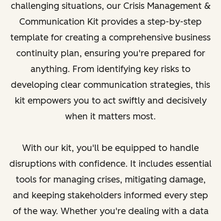
challenging situations, our Crisis Management &
Communication Kit provides a step-by-step
template for creating a comprehensive business
continuity plan, ensuring you're prepared for
anything. From identifying key risks to
developing clear communication strategies, this
kit empowers you to act swiftly and decisively
when it matters most.
With our kit, you'll be equipped to handle
disruptions with confidence. It includes essential
tools for managing crises, mitigating damage,
and keeping stakeholders informed every step
of the way. Whether you're dealing with a data