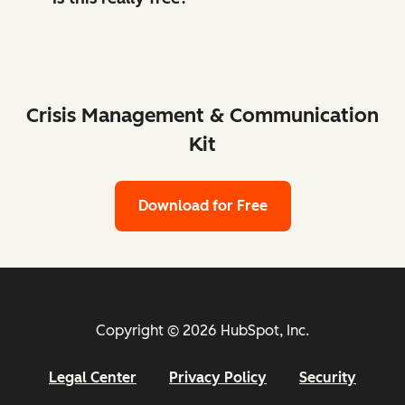
Crisis Management & Communication
Kit
Download for Free
Copyright © 2026 HubSpot, Inc.
Legal Center
Privacy Policy
Security