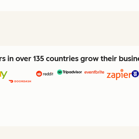
 in over 135 countries grow their busi