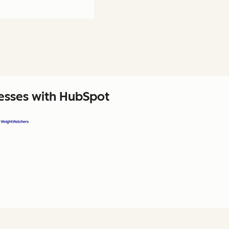
nesses with HubSpot