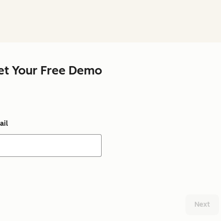
et Your Free Demo
ail
Next