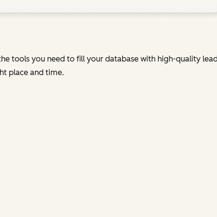
he tools you need to fill your database with high-quality le
ht place and time.