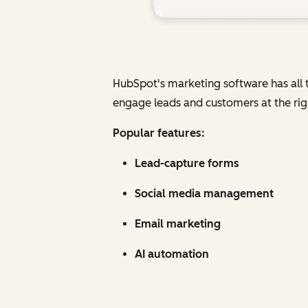
HubSpot's marketing software has all t
engage leads and customers at the rig
Popular features:
Lead-capture forms
Social media management
Email marketing
AI automation