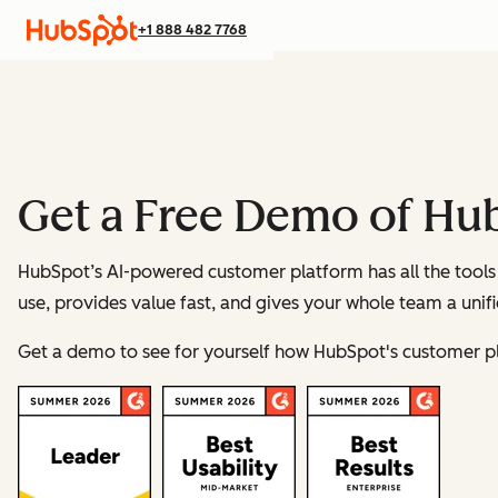
+1 888 482 7768
Get a Free Demo of Hu
HubSpot’s AI-powered customer platform has all the tools 
use, provides value fast, and gives your whole team a unif
Get a demo to see for yourself how HubSpot's customer p