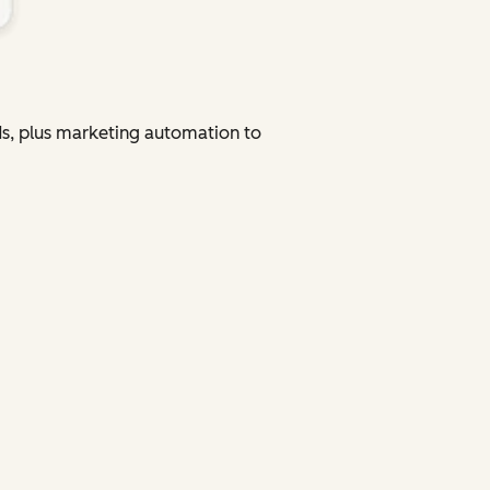
ads, plus marketing automation to