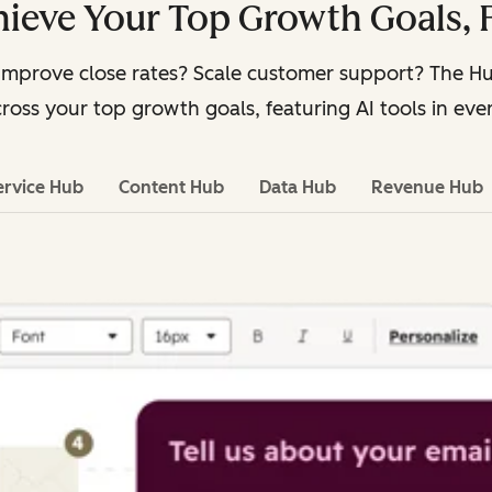
ieve Your Top Growth Goals, 
Improve close rates? Scale customer support? The 
ross your top growth goals, featuring AI tools in eve
ervice Hub
Content Hub
Data Hub
Revenue Hub