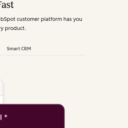
Fast
HubSpot customer platform has you
ry product.
Smart CRM