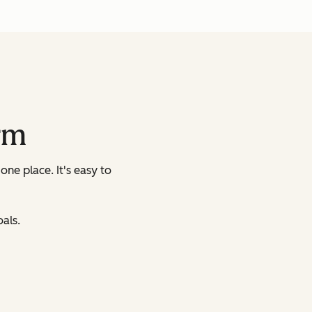
rm
 one place.
It's easy to
als.