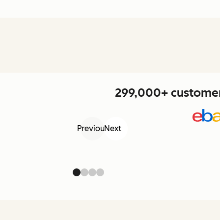
299,000+ customers
Previous
Next