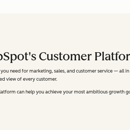
bSpot's Customer Platfo
you need for marketing, sales, and customer service — all in
ied view of every customer.
latform can help you achieve your most ambitious growth go