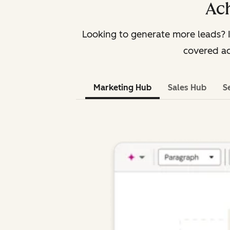
Ach
Looking to generate more leads? 
covered ac
Marketing Hub
Sales Hub
S