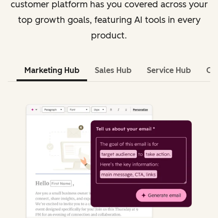
customer platform has you covered across your
top growth goals, featuring AI tools in every
product.
Marketing Hub
Sales Hub
Service Hub
Co