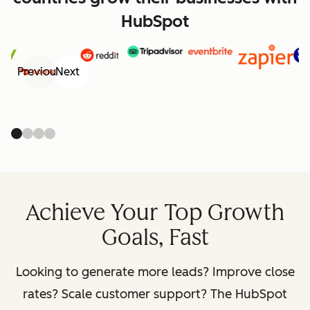
HubSpot
Previous
Next
Achieve Your Top Growth
Goals, Fast
Looking to generate more leads? Improve close
rates? Scale customer support? The HubSpot