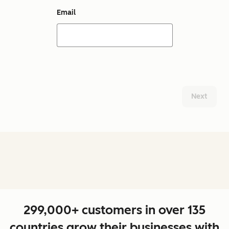
Email
Next
299,000+ customers in over 135
countries grow their businesses with