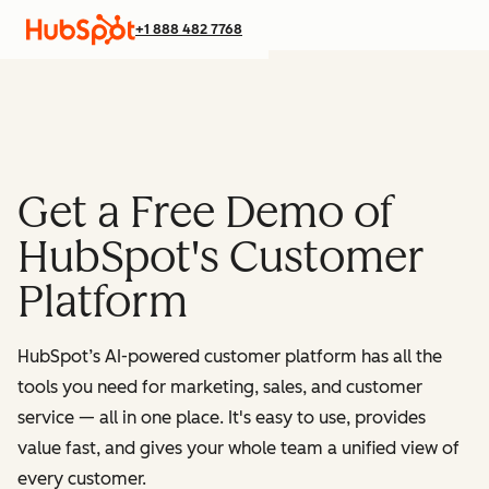
+1 888 482 7768
Get a Free Demo of
HubSpot's Customer
Platform
HubSpot’s AI-powered customer platform has all the
tools you need for marketing, sales, and customer
service — all in one place.
It's easy to use, provides
value fast, and gives your whole team a unified view of
every customer.