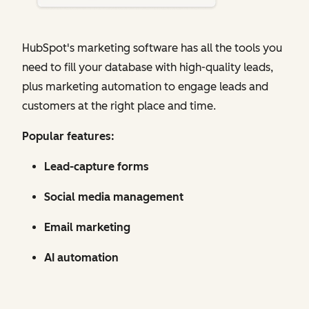
HubSpot's marketing software has all the tools you
need to fill your database with high-quality leads,
plus marketing automation to engage leads and
customers at the right place and time.
Popular features:
Lead-capture forms
Social media management
Email marketing
AI automation