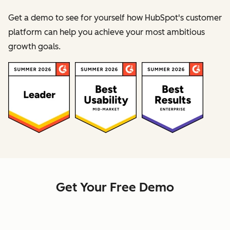
Get a demo to see for yourself how HubSpot's customer
platform can help you achieve your most ambitious
growth goals.
Get Your Free Demo