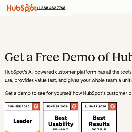
+1 888 482 7768
Get a Free Demo of Hu
HubSpot’s AI-powered customer platform has all the tools 
use, provides value fast, and gives your whole team a unif
Get a demo to see for yourself how HubSpot's customer p