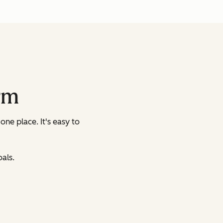
rm
 one place.
It's easy to
als.