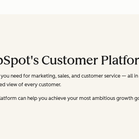
bSpot's Customer Platfo
you need for marketing, sales, and customer service — all in
ied view of every customer.
latform can help you achieve your most ambitious growth go