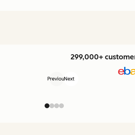
299,000+ customers
Previous
Next