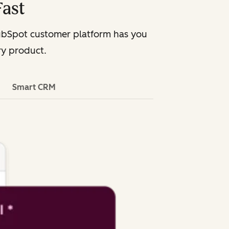
Fast
HubSpot customer platform has you
ry product.
Smart CRM