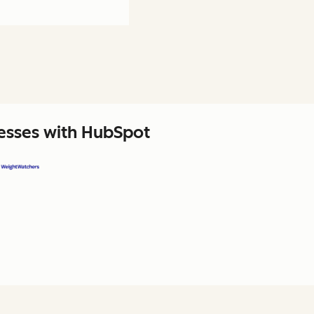
nesses with HubSpot