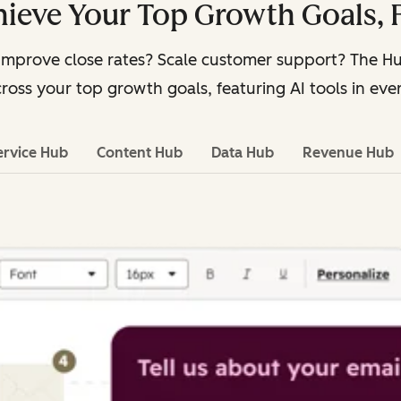
ieve Your Top Growth Goals, 
Improve close rates? Scale customer support? The 
ross your top growth goals, featuring AI tools in eve
ervice Hub
Content Hub
Data Hub
Revenue Hub