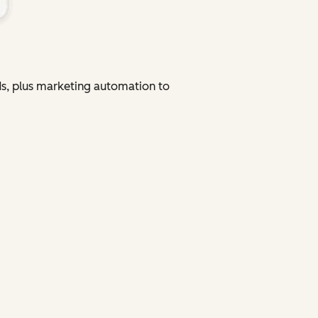
ads, plus marketing automation to