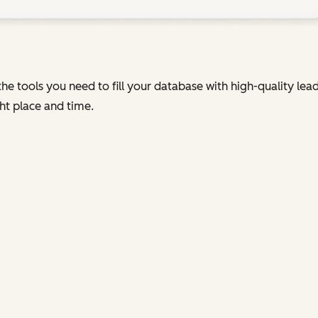
he tools you need to fill your database with high-quality le
ht place and time.