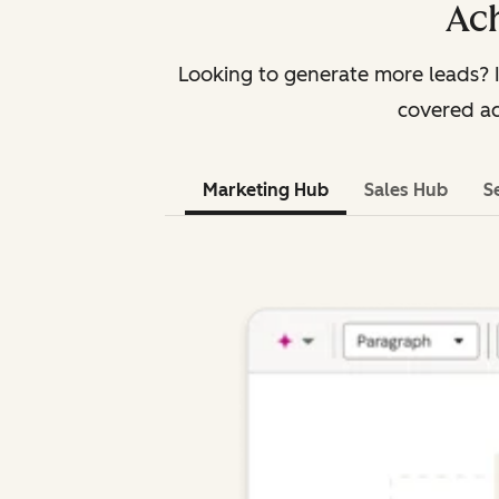
Ach
Looking to generate more leads? 
covered ac
Marketing Hub
Sales Hub
S