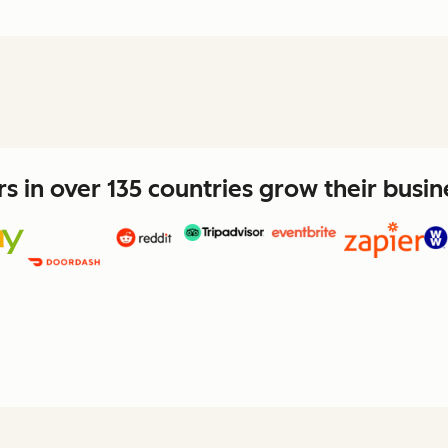
 in over 135 countries grow their busi