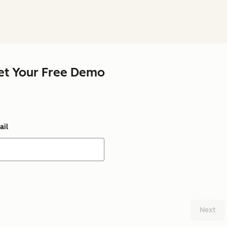
et Your Free Demo
ail
Next