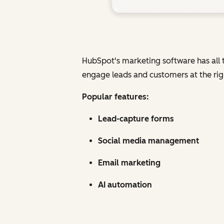
HubSpot's marketing software has all t
engage leads and customers at the rig
Popular features:
Lead-capture forms
Social media management
Email marketing
AI automation