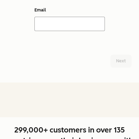
Email
Next
299,000+ customers in over 135