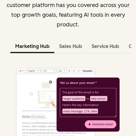
customer platform has you covered across your
top growth goals, featuring AI tools in every
product.
Marketing Hub
Sales Hub
Service Hub
Co