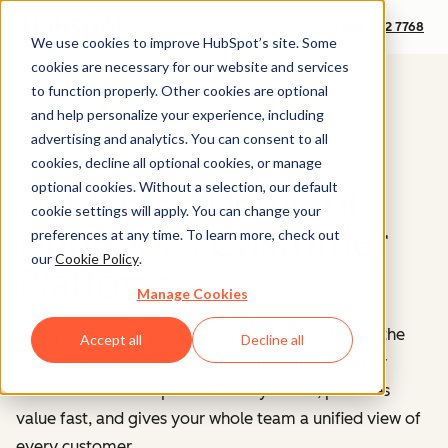
+1 888 482 7768
We use cookies to improve HubSpot’s site. Some
cookies are necessary for our website and services
to function properly. Other cookies are optional
and help personalize your experience, including
advertising and analytics. You can consent to all
cookies, decline all optional cookies, or manage
optional cookies. Without a selection, our default
Get a Free Demo of
cookie settings will apply. You can change your
HubSpot's Customer
preferences at any time. To learn more, check out
our
Cookie Policy
.
Platform
Manage Cookies
HubSpot’s AI-powered customer platform has all the
Accept all
Decline all
tools you need for marketing, sales, and customer
service — all in one place.
It's easy to use, provides
value fast, and gives your whole team a unified view of
every customer.