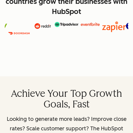
countries grow their businesses with
HubSpot
Achieve Your Top Growth
Goals, Fast
Looking to generate more leads? Improve close
rates? Scale customer support? The HubSpot