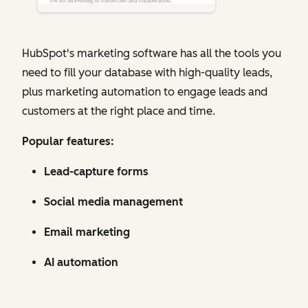
HubSpot's marketing software has all the tools you
need to fill your database with high-quality leads,
plus marketing automation to engage leads and
customers at the right place and time.
Popular features:
Lead-capture forms
Social media management
Email marketing
AI automation