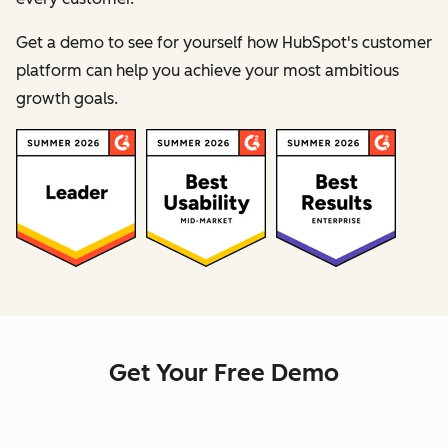
Get a demo to see for yourself how HubSpot's customer
platform can help you achieve your most ambitious
growth goals.
Get Your Free Demo