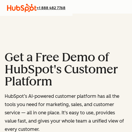
+1 888 482 7768
Get a Free Demo of
HubSpot's Customer
Platform
HubSpot’s AI-powered customer platform has all the
tools you need for marketing, sales, and customer
service — all in one place.
It's easy to use, provides
value fast, and gives your whole team a unified view of
every customer.