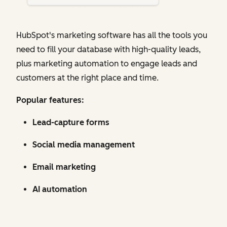
HubSpot's marketing software has all the tools you
need to fill your database with high-quality leads,
plus marketing automation to engage leads and
customers at the right place and time.
Popular features:
Lead-capture forms
Social media management
Email marketing
AI automation