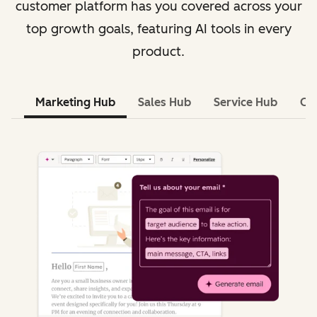
customer platform has you covered across your
top growth goals, featuring AI tools in every
product.
Marketing Hub
Sales Hub
Service Hub
Co