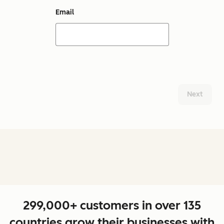
Email
Next
299,000+ customers in over 135
countries grow their businesses with