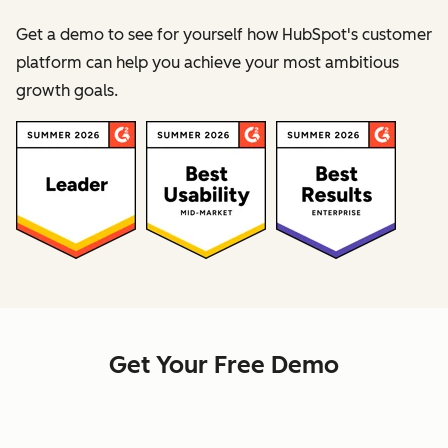
Get a demo to see for yourself how HubSpot's customer
platform can help you achieve your most ambitious
growth goals.
Get Your Free Demo