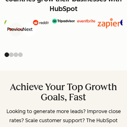
HubSpot
Previous
Next
Achieve Your Top Growth
Goals, Fast
Looking to generate more leads? Improve close
rates? Scale customer support? The HubSpot