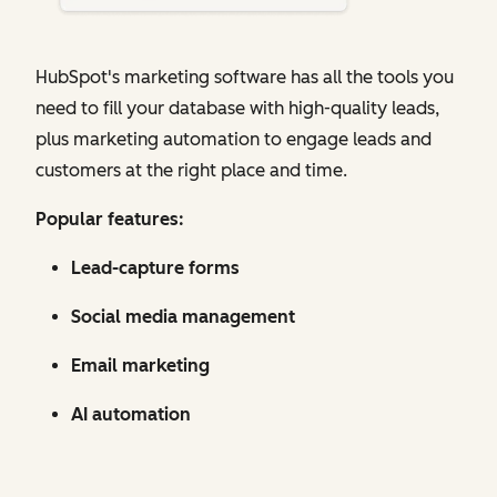
HubSpot's marketing software has all the tools you
need to fill your database with high-quality leads,
plus marketing automation to engage leads and
customers at the right place and time.
Popular features:
Lead-capture forms
Social media management
Email marketing
AI automation