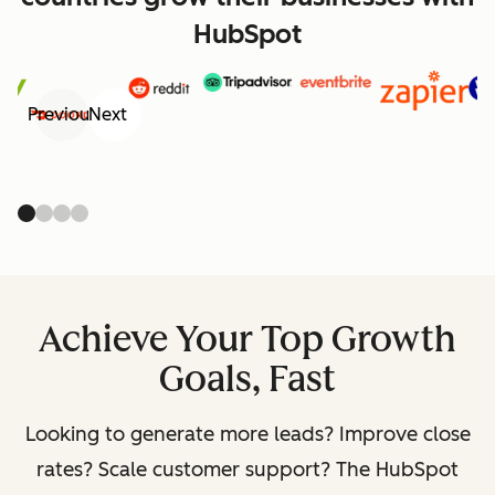
HubSpot
Previous
Next
Achieve Your Top Growth
Goals, Fast
Looking to generate more leads? Improve close
rates? Scale customer support? The HubSpot