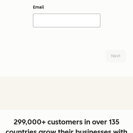
Email
Next
299,000+ customers in over 135
countries grow their businesses with