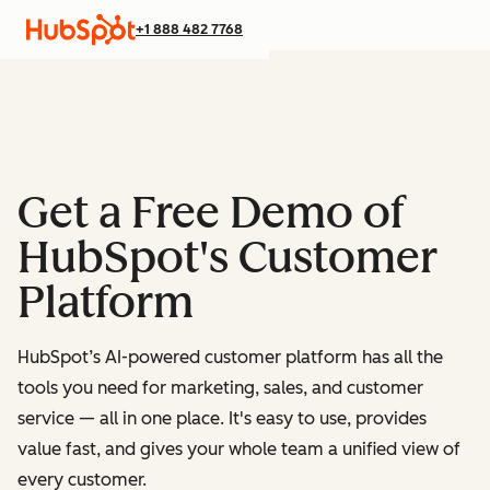
+1 888 482 7768
Get a Free Demo of
HubSpot's Customer
Platform
HubSpot’s AI-powered customer platform has all the
tools you need for marketing, sales, and customer
service — all in one place.
It's easy to use, provides
value fast, and gives your whole team a unified view of
every customer.