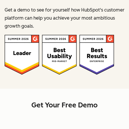
Get a demo to see for yourself how HubSpot's customer
platform can help you achieve your most ambitious
growth goals.
Get Your Free Demo