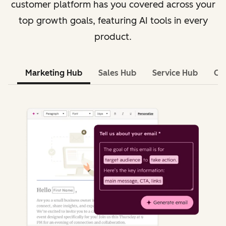
customer platform has you covered across your
top growth goals, featuring AI tools in every
product.
Marketing Hub
Sales Hub
Service Hub
Co