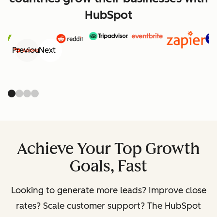
HubSpot
Previous
Next
Achieve Your Top Growth
Goals, Fast
Looking to generate more leads? Improve close
rates? Scale customer support? The HubSpot