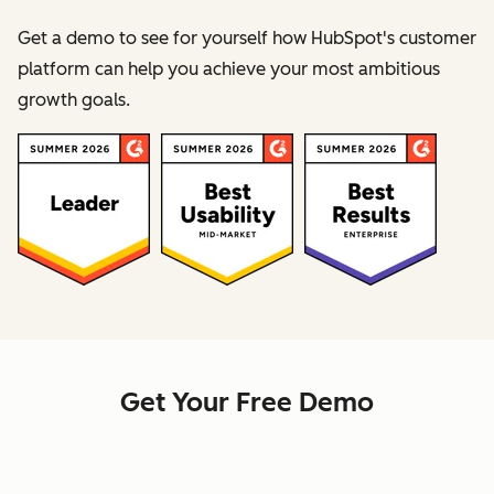
Get a demo to see for yourself how HubSpot's customer
platform can help you achieve your most ambitious
growth goals.
Get Your Free Demo