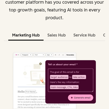
customer platform has you covered across your
top growth goals, featuring AI tools in every
product.
Marketing Hub
Sales Hub
Service Hub
Co