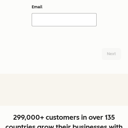
Email
Next
299,000+ customers in over 135
countries grow their businesses with