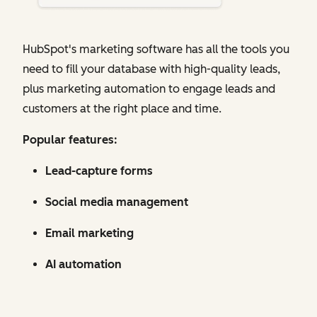
HubSpot's marketing software has all the tools you
need to fill your database with high-quality leads,
plus marketing automation to engage leads and
customers at the right place and time.
Popular features:
Lead-capture forms
Social media management
Email marketing
AI automation