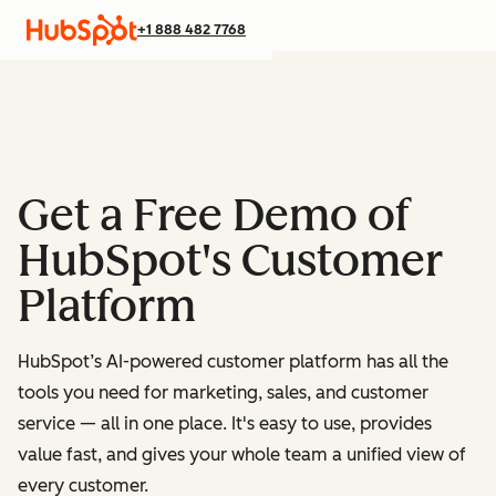
+1 888 482 7768
Get a Free Demo of
HubSpot's Customer
Platform
HubSpot’s AI-powered customer platform has all the
tools you need for marketing, sales, and customer
service — all in one place.
It's easy to use, provides
value fast, and gives your whole team a unified view of
every customer.