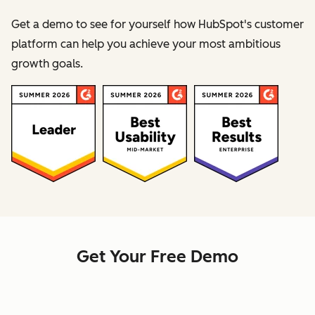
Get a demo to see for yourself how HubSpot's customer
platform can help you achieve your most ambitious
growth goals.
Get Your Free Demo