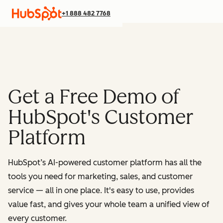
+1 888 482 7768
Get a Free Demo of
HubSpot's Customer
Platform
HubSpot’s AI-powered customer platform has all the
tools you need for marketing, sales, and customer
service — all in one place.
It's easy to use, provides
value fast, and gives your whole team a unified view of
every customer.