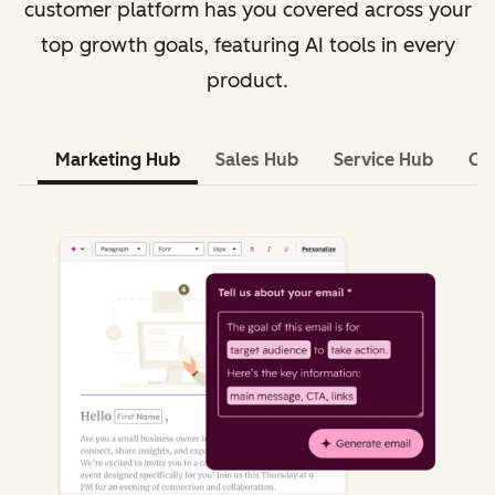
customer platform has you covered across your
top growth goals, featuring AI tools in every
product.
Marketing Hub
Sales Hub
Service Hub
Co