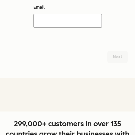
Email
Next
299,000+ customers in over 135
countries grow their businesses with