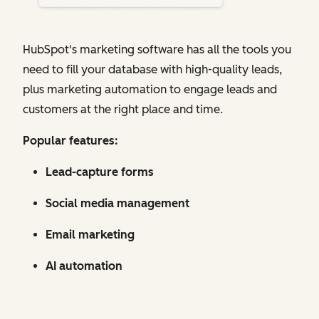
HubSpot's marketing software has all the tools you
need to fill your database with high-quality leads,
plus marketing automation to engage leads and
customers at the right place and time.
Popular features:
Lead-capture forms
Social media management
Email marketing
AI automation