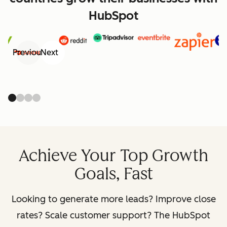
HubSpot
Previous
Next
Achieve Your Top Growth
Goals, Fast
Looking to generate more leads? Improve close
rates? Scale customer support? The HubSpot