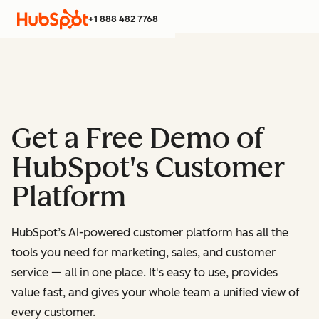
+1 888 482 7768
Get a Free Demo of
HubSpot's Customer
Platform
HubSpot’s AI-powered customer platform has all the
tools you need for marketing, sales, and customer
service — all in one place.
It's easy to use, provides
value fast, and gives your whole team a unified view of
every customer.