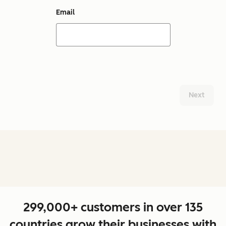
Email
Next
299,000+ customers in over 135
countries grow their businesses with