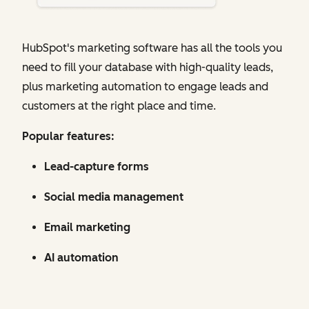
HubSpot's marketing software has all the tools you
need to fill your database with high-quality leads,
plus marketing automation to engage leads and
customers at the right place and time.
Popular features:
Lead-capture forms
Social media management
Email marketing
AI automation