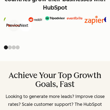
HubSpot
Previous
Next
Achieve Your Top Growth
Goals, Fast
Looking to generate more leads? Improve close
rates? Scale customer support? The HubSpot