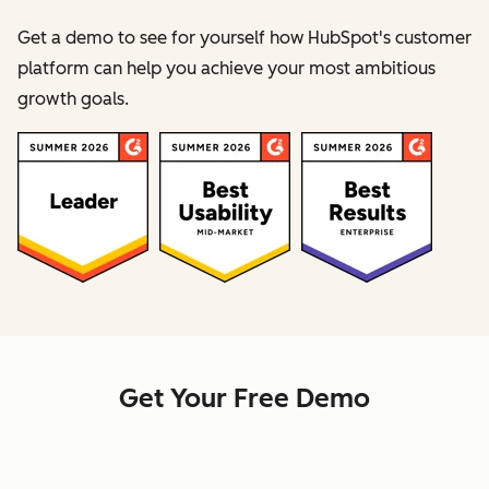
Get a demo to see for yourself how HubSpot's customer
platform can help you achieve your most ambitious
growth goals.
Get Your Free Demo