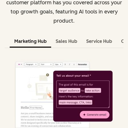
customer platform has you covered across your
top growth goals, featuring AI tools in every
product.
Marketing Hub
Sales Hub
Service Hub
Co