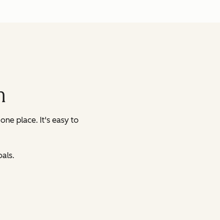
m
 one place.
It's easy to
als.