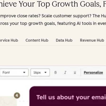
hieve Your Top Growth Goals, F
Improve close rates? Scale customer support? The 
ross your top growth goals, featuring AI tools in eve
ervice Hub
Content Hub
Data Hub
Revenue Hub