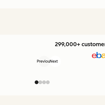
299,000+ customers
Previous
Next