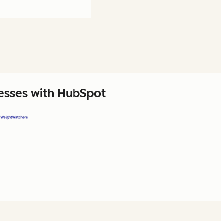
nesses with HubSpot