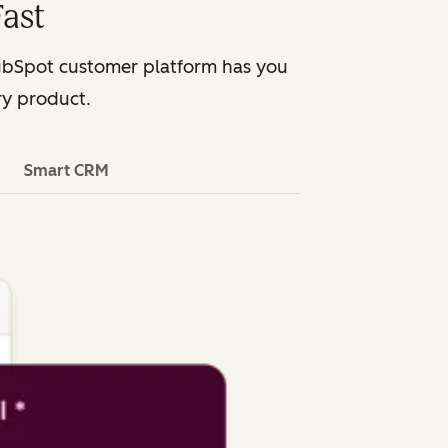
ast
HubSpot customer platform has you
ry product.
Smart CRM