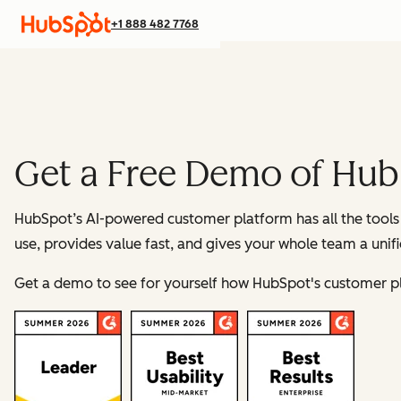
+1 888 482 7768
Get a Free Demo of Hub
HubSpot’s AI-powered customer platform has all the tools 
use, provides value fast, and gives your whole team a unif
Get a demo to see for yourself how HubSpot's customer p