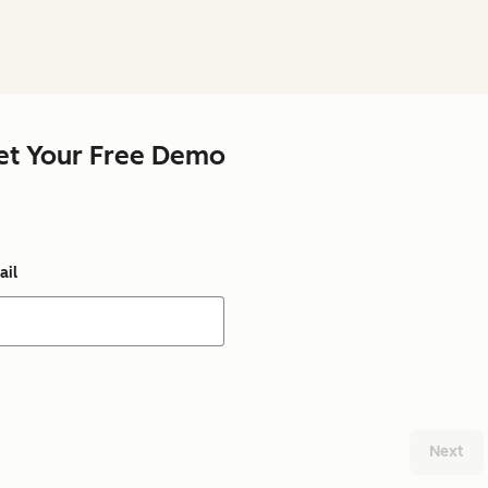
et Your Free Demo
ail
Next