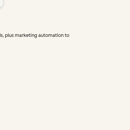
ads, plus marketing automation to