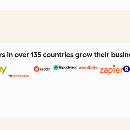
 in over 135 countries grow their busi