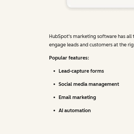
HubSpot's marketing software has all t
engage leads and customers at the rig
Popular features:
Lead-capture forms
Social media management
Email marketing
AI automation