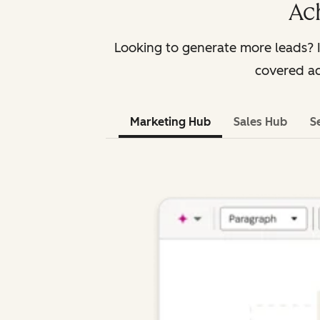
Ac
Looking to generate more leads? 
covered ac
Marketing Hub
Sales Hub
S