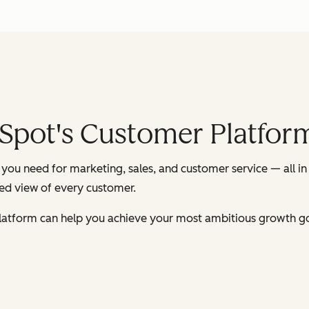
Spot's Customer Platfor
you need for marketing, sales, and customer service — all in
ied view of every customer.
latform can help you achieve your most ambitious growth go