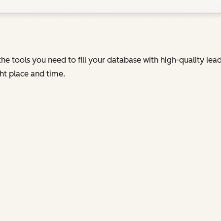
he tools you need to fill your database with high-quality le
ht place and time.