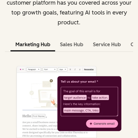
customer platform has you covered across your
top growth goals, featuring AI tools in every
product.
Marketing Hub
Sales Hub
Service Hub
Co