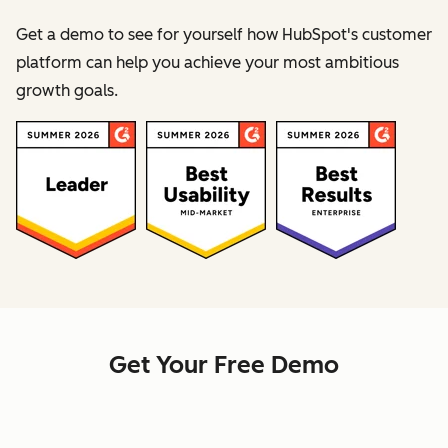
Get a demo to see for yourself how HubSpot's customer
platform can help you achieve your most ambitious
growth goals.
Get Your Free Demo