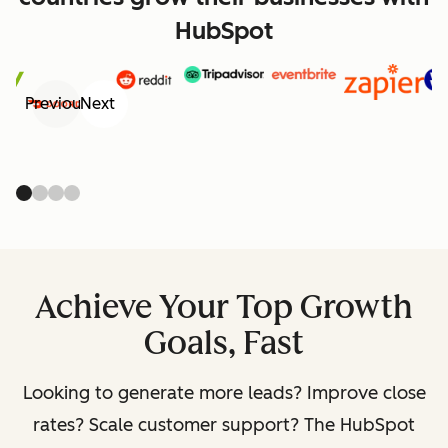
HubSpot
Previous
Next
Achieve Your Top Growth
Goals, Fast
Looking to generate more leads? Improve close
rates? Scale customer support? The HubSpot