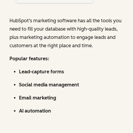
HubSpot's marketing software has all the tools you
need to fill your database with high-quality leads,
plus marketing automation to engage leads and
customers at the right place and time.
Popular features:
Lead-capture forms
Social media management
Email marketing
AI automation