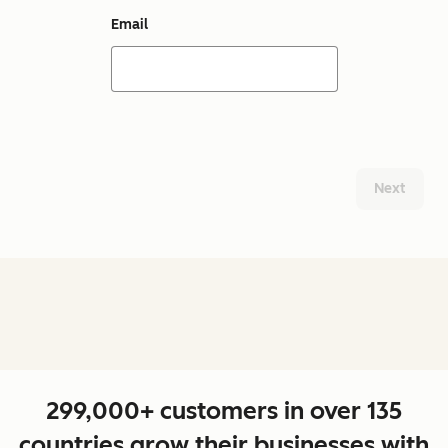
Email
Next
299,000+ customers in over 135
countries grow their businesses with