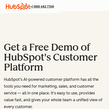
+1 888 482 7768
Get a Free Demo of
HubSpot's Customer
Platform
HubSpot’s AI-powered customer platform has all the
tools you need for marketing, sales, and customer
service — all in one place.
It's easy to use, provides
value fast, and gives your whole team a unified view of
every customer.