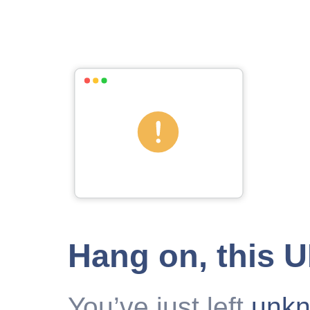
Hang on, this 
You’ve just left
unk