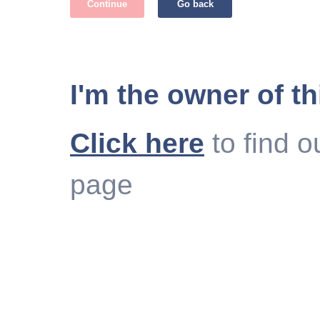
Continue
Go back
I'm the owner of th
Click here
to find o
page