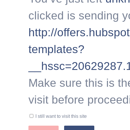
clicked is sending y
http://offers.hubspo
templates?
__hssc=20629287.
Make sure this is th
visit before proceed
I still want to visit this site