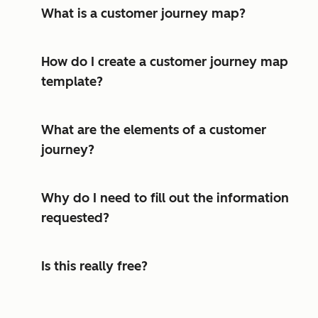
What is a customer journey map?
How do I create a customer journey map
template?
What are the elements of a customer
journey?
Why do I need to fill out the information
requested?
Is this really free?