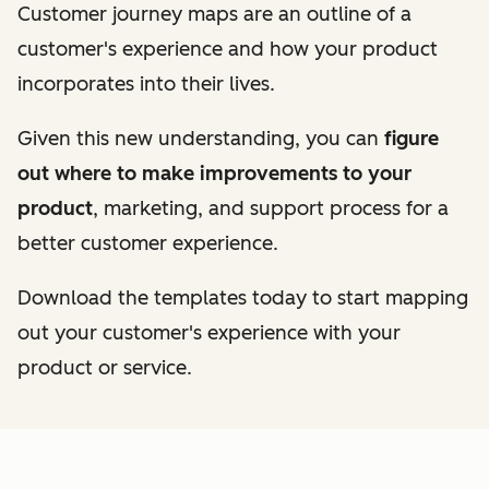
Customer journey maps are an outline of a
customer's experience and how your product
incorporates into their lives.
Given this new understanding, you can
figure
out where to make improvements to your
product
, marketing, and support process for a
better customer experience.
Download the templates today to start mapping
out your customer's experience with your
product or service.