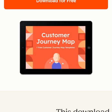
Download for Free