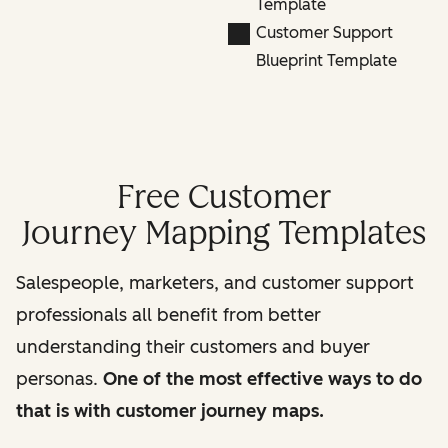
Template
Customer Support
Blueprint Template
Free Customer
Journey Mapping Templates
Salespeople, marketers, and customer support
professionals all benefit from better
understanding their customers and buyer
personas.
One of the most effective ways to do
that is with customer journey maps.