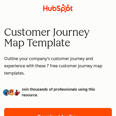
Customer Journey
Map Template
Outline your company's customer journey and
experience with these 7 free customer journey map
templates.
Join thousands of professionals using this
resource.