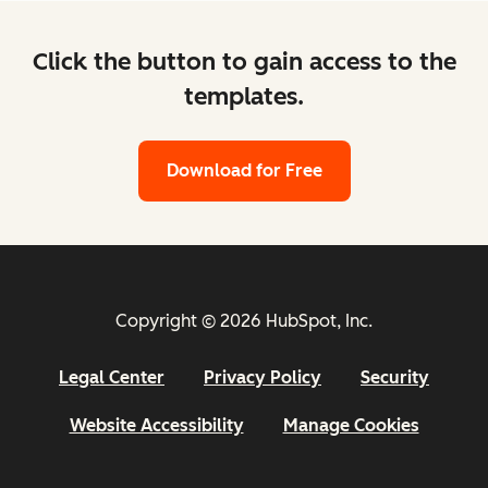
Click the button to gain access to the
templates.
Download for Free
Copyright © 2026 HubSpot, Inc.
Legal Center
Privacy Policy
Security
Website Accessibility
Manage Cookies