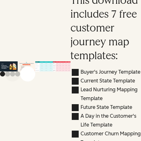
This download
includes 7 free
customer
journey map
templates:
Buyer's Journey Template
Previous slide
Next slide
Current State Template
Lead Nurturing Mapping
Template
Future State Template
A Day in the Customer's
Life Template
Customer Churn Mapping