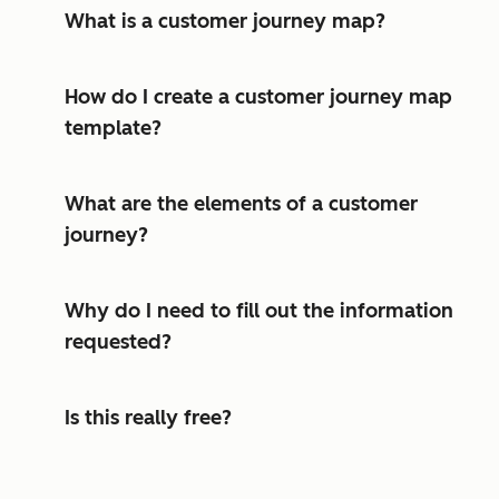
What is a customer journey map?
How do I create a customer journey map
template?
What are the elements of a customer
journey?
Why do I need to fill out the information
requested?
Is this really free?