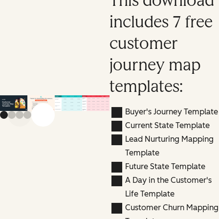
This download
includes 7 free
customer
journey map
templates:
Buyer's Journey Template
Previous slide
Next slide
Current State Template
Lead Nurturing Mapping
Template
Future State Template
A Day in the Customer's
Life Template
Customer Churn Mapping