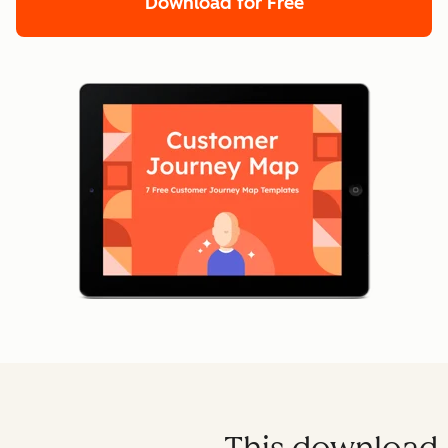
Download for Free