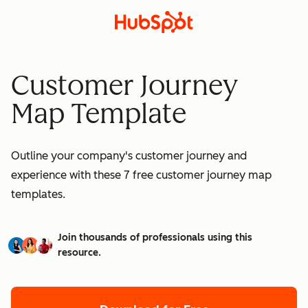
Customer Journey
Map Template
Outline your company's customer journey and
experience with these 7 free customer journey map
templates.
Join thousands of professionals using this
resource.