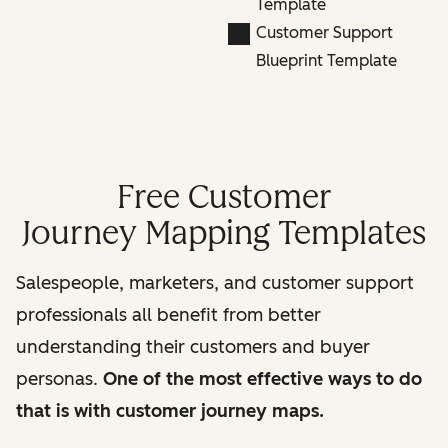
Template
Customer Support
Blueprint Template
Free Customer
Journey Mapping Templates
Salespeople, marketers, and customer support
professionals all benefit from better
understanding their customers and buyer
personas.
One of the most effective ways to do
that is with customer journey maps.