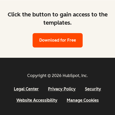
Click the button to gain access to the
templates.
Download for Free
Copyright © 2026 HubSpot, Inc.
Legal Center
Privacy Policy
Security
Website Accessibility
Manage Cookies