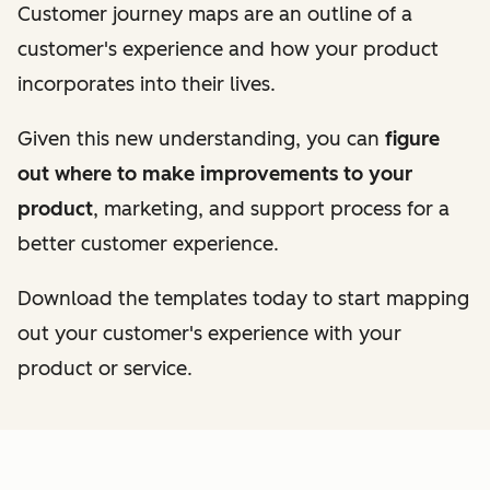
Customer journey maps are an outline of a
customer's experience and how your product
incorporates into their lives.
Given this new understanding, you can
figure
out where to make improvements to your
product
, marketing, and support process for a
better customer experience.
Download the templates today to start mapping
out your customer's experience with your
product or service.