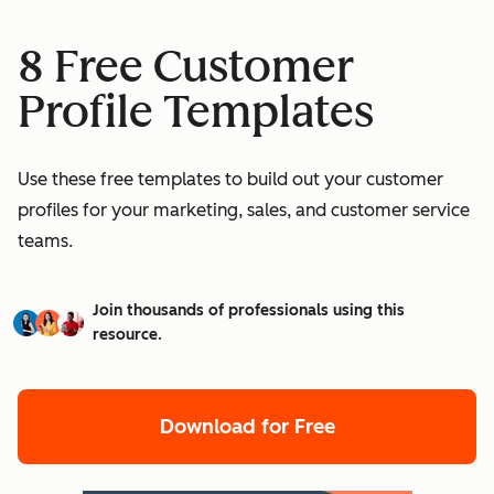
8 Free Customer
Profile Templates
Use these free templates to build out your customer
profiles for your marketing, sales, and customer service
teams.
Join thousands of professionals using this
resource.
Download for Free