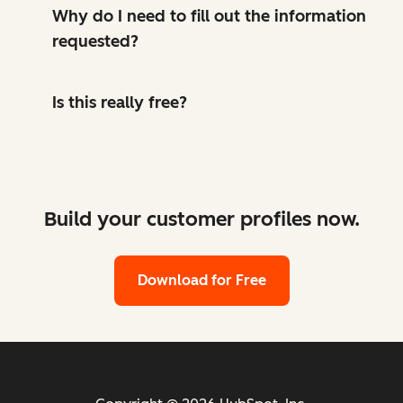
Why do I need to fill out the information
requested?
Is this really free?
Build your customer profiles now.
Download for Free