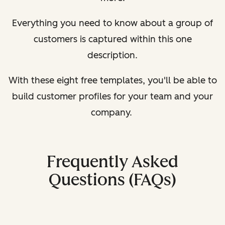
Everything you need to know about a group of
customers is captured within this one
description.
With these eight free templates, you'll be able to
build customer profiles for your team and your
company.
Frequently Asked
Questions (FAQs)