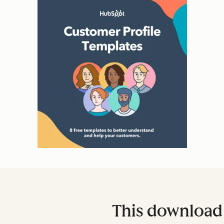
This download