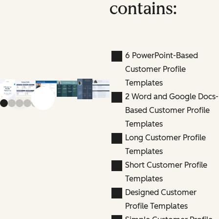
contains:
6 PowerPoint-Based
Customer Profile
Templates
2 Word and Google Docs-
Previous slide
Next slide
Based Customer Profile
Templates
Long Customer Profile
Templates
Short Customer Profile
Templates
Designed Customer
Profile Templates