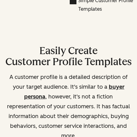
Simple Customer Profile
Templates
Easily Create
Customer Profile Templates
A customer profile is a detailed description of
your target audience. It's similar to a
buyer
persona
, however, it's not a fiction
representation of your customers. It has factual
information about their demographics, buying
behaviors, customer service interactions, and
more.