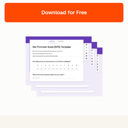
Download for Free