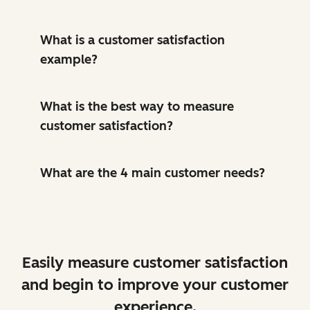
What is a customer satisfaction
example?
What is the best way to measure
customer satisfaction?
What are the 4 main customer needs?
Easily measure customer satisfaction
and begin to improve your customer
experience.