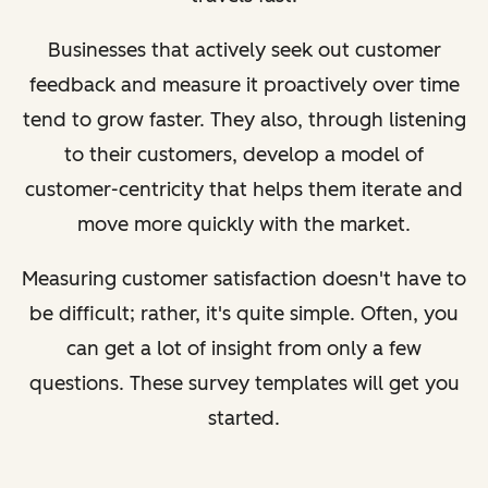
Businesses that actively seek out customer
feedback and measure it proactively over time
tend to grow faster. They also, through listening
to their customers, develop a model of
customer-centricity that helps them iterate and
move more quickly with the market.
Measuring customer satisfaction doesn't have to
be difficult; rather, it's quite simple. Often, you
can get a lot of insight from only a few
questions. These survey templates will get you
started.