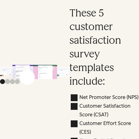
These 5
customer
satisfaction
survey
templates
include:
Previous slide
Next slide
Net Promoter Score (NPS)
Customer Satisfaction
Score (CSAT)
Customer Effort Score
(CES)