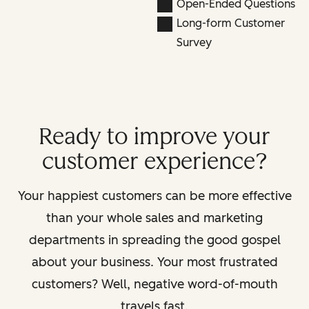
Open-Ended Questions
Long-form Customer
Survey
Ready to improve your
customer experience?
Your happiest customers can be more effective
than your whole sales and marketing
departments in spreading the good gospel
about your business. Your most frustrated
customers? Well, negative word-of-mouth
travels fast.