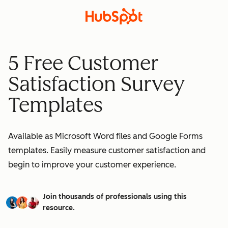
5 Free Customer
Satisfaction Survey
Templates
Available as Microsoft Word files and Google Forms
templates. Easily measure customer satisfaction and
begin to improve your customer experience.
Join thousands of professionals using this
resource.