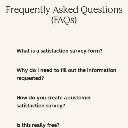
Frequently Asked Questions
(FAQs)
What is a satisfaction survey form?
Why do I need to fill out the information
requested?
How do you create a customer
satisfaction survey?
Is this really free?