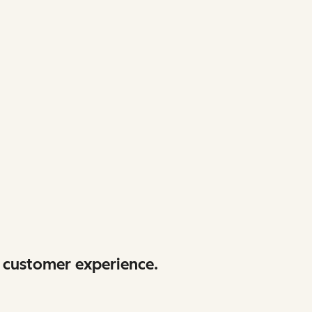
 customer experience.