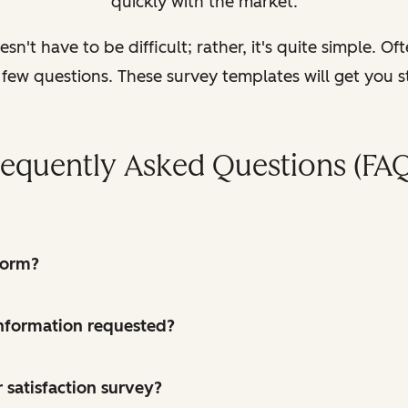
quickly with the market.
n't have to be difficult; rather, it's quite simple. Oft
 few questions. These survey templates will get you s
requently Asked Questions (FAQ
form?
 information requested?
 satisfaction survey?