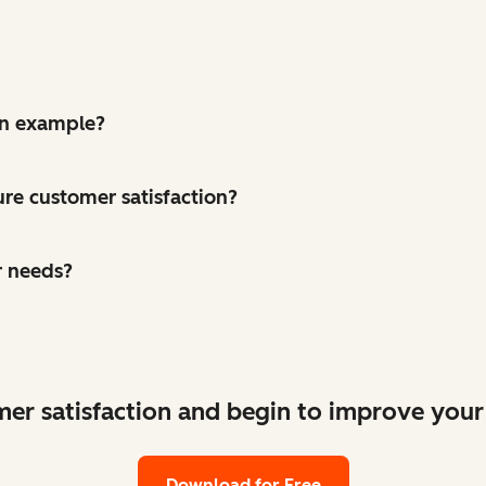
on example?
re customer satisfaction?
r needs?
mer satisfaction and begin to improve your
Download for Free