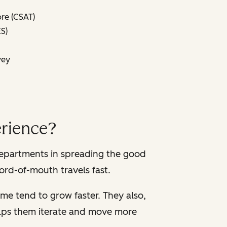
re (CSAT)
S)
vey
rience?
departments in spreading the good
ord-of-mouth travels fast.
me tend to grow faster. They also,
helps them iterate and move more