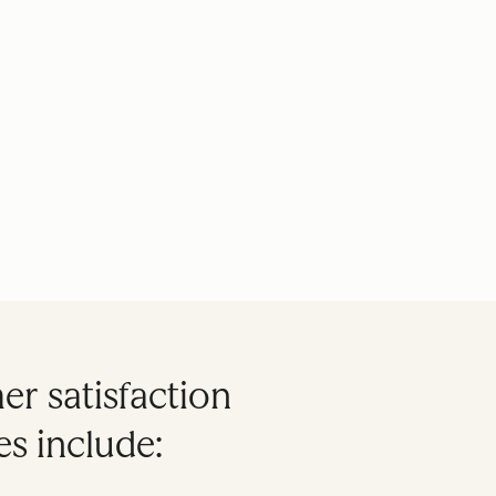
r satisfaction
s include: