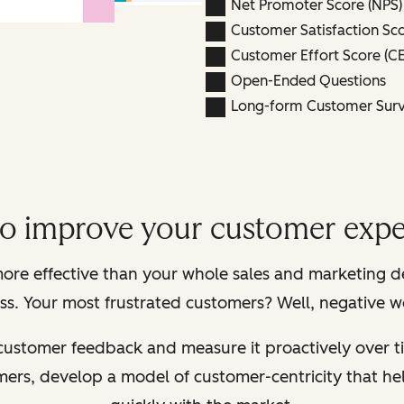
Net Promoter Score (NPS)
Customer Satisfaction Sco
Customer Effort Score (CE
Open-Ended Questions
Long-form Customer Sur
to improve your customer expe
ore effective than your whole sales and marketing 
s. Your most frustrated customers? Well, negative w
 customer feedback and measure it proactively over ti
omers, develop a model of customer-centricity that 