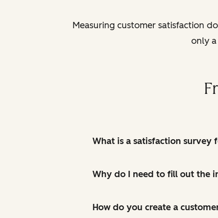
Measuring customer satisfaction does
only a
F
What is a satisfaction survey 
Why do I need to fill out the
How do you create a customer