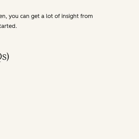
en, you can get a lot of insight from
tarted.
s)