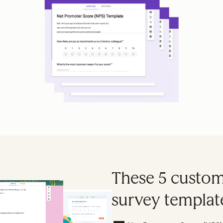
These 5 custome
survey template