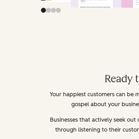
Ready 
Your happiest customers can be m
gospel about your busines
Businesses that actively seek out
through listening to their cust