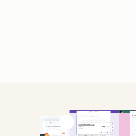
Previous slide
Next slide