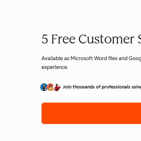
5 Free Customer 
Available as Microsoft Word files and Goo
experience.
Join thousands of professionals usin