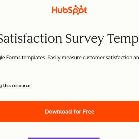
Satisfaction Survey Temp
gle Forms templates. Easily measure customer satisfaction 
g this resource.
Download for Free