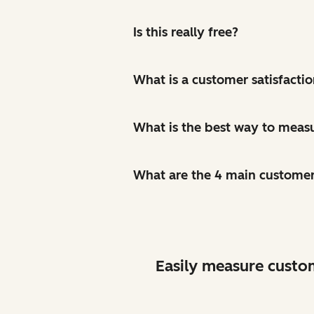
Is this really free?
What is a customer satisfacti
What is the best way to measu
What are the 4 main custome
Easily measure custo