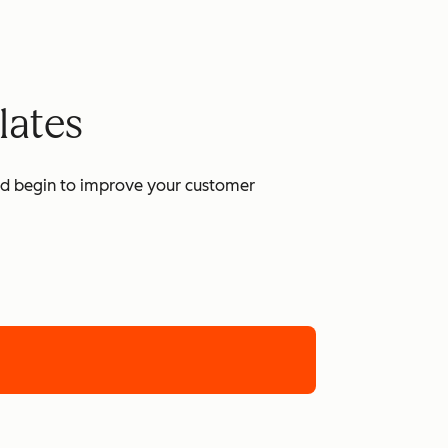
lates
and begin to improve your customer