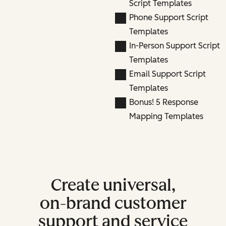
Script Templates
Phone Support Script
Templates
In-Person Support Script
Templates
Email Support Script
Templates
Bonus! 5 Response
Mapping Templates
Create universal,
on-brand customer
support and service