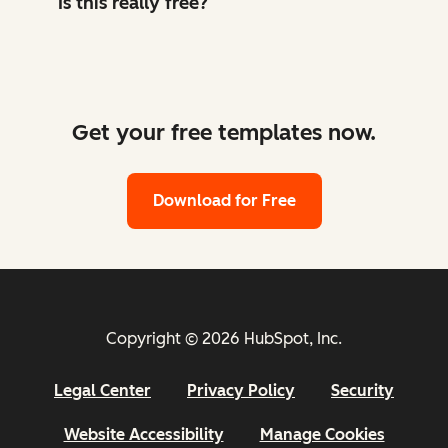
Is this really free?
Get your free templates now.
Download for Free
Copyright © 2026 HubSpot, Inc.
Legal Center
Privacy Policy
Security
Website Accessibility
Manage Cookies