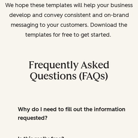
We hope these templates will help your business
develop and convey consistent and on-brand
messaging to your customers. Download the
templates for free to get started.
Frequently Asked
Questions (FAQs)
Why do I need to fill out the information
requested?