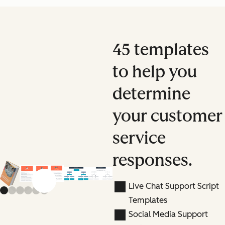
45 templates
to help you
determine
your customer
service
responses.
Previous slide
Next slide
Live Chat Support Script
Templates
Social Media Support