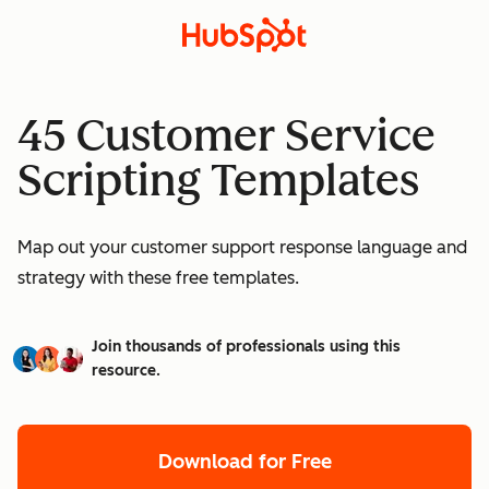
45 Customer Service
Scripting Templates
Map out your customer support response language and
strategy with these free templates.
Join thousands of professionals using this
resource.
Download for Free