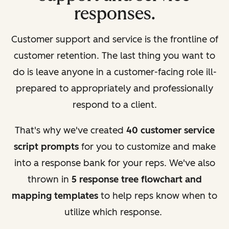
responses.
Customer support and service is the frontline of
customer retention. The last thing you want to
do is leave anyone in a customer-facing role ill-
prepared to appropriately and professionally
respond to a client.
That's why we've created
40 customer service
script prompts
for you to customize and make
into a response bank for your reps. We've also
thrown in
5 response tree flowchart and
mapping templates
to help reps know when to
utilize which response.