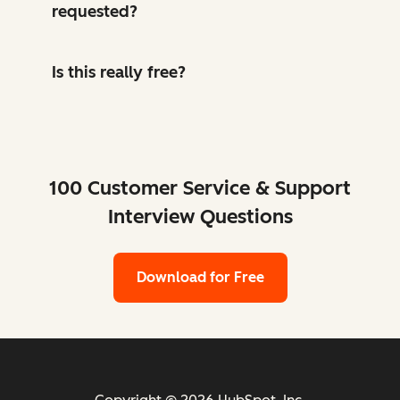
requested?
Is this really free?
100 Customer Service & Support
Interview Questions
Download for Free