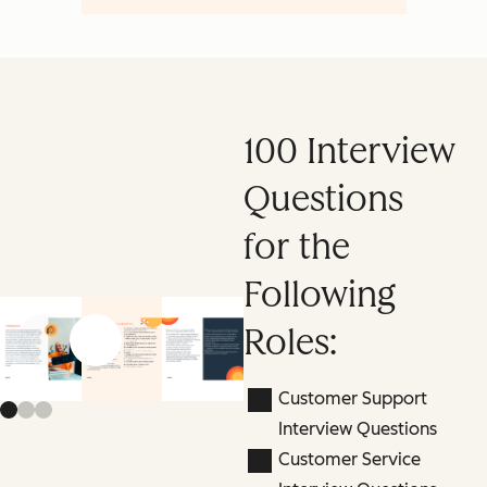
100 Interview
Questions
for the
Following
Roles:
Previous slide
Next slide
Customer Support
Interview Questions
Customer Service