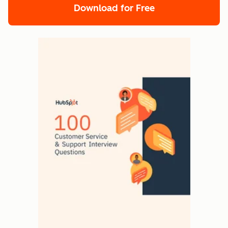
Download for Free