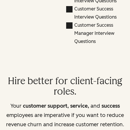
Interview Questions
Customer Success
Interview Questions
Customer Success
Manager Interview
Questions
Hire better for client-facing
roles.
Your
customer support, service,
and
success
employees are imperative if you want to reduce
revenue churn and increase customer retention.