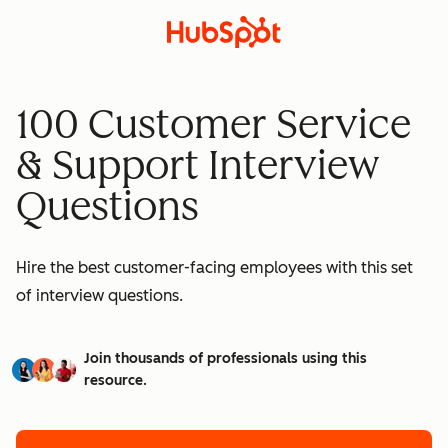
100 Customer Service
& Support Interview
Questions
Hire the best customer-facing employees with this set
of interview questions.
Join thousands of professionals using this
resource.