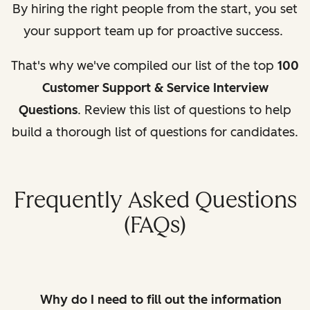
By hiring the right people from the start, you set
your support team up for proactive success.
That's why we've compiled our list of the top
100
Customer Support & Service Interview
Questions
. Review this list of questions to help
build a thorough list of questions for candidates.
Frequently Asked Questions
(FAQs)
Why do I need to fill out the information