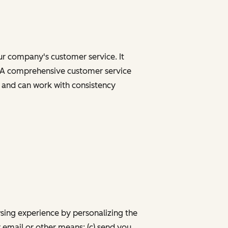
our company's customer service. It
ns. A comprehensive customer service
n and can work with consistency
wsing experience by personalizing the
 email or other means; (c) send you