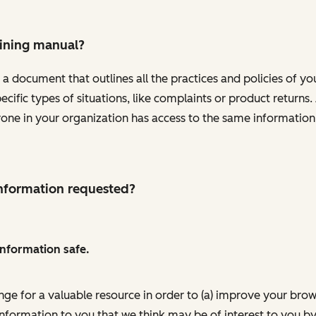
aining manual?
 a document that outlines all the practices and policies of y
pecific types of situations, like complaints or product retur
ryone in your organization has access to the same informatio
 information requested?
information safe.
nge for a valuable resource in order to (a) improve your bro
information to you that we think may be of interest to you by