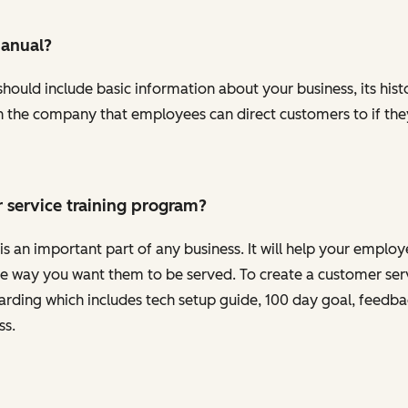
manual?
ould include basic information about your business, its histor
s in the company that employees can direct customers to if th
 service training program?
s an important part of any business. It will help your emplo
 way you want them to be served. To create a customer serv
oarding which includes tech setup guide, 100 day goal, feedb
ss.