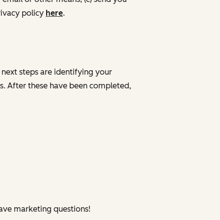
ivacy policy
here
.
 next steps are identifying your
ves. After these have been completed,
have marketing questions!