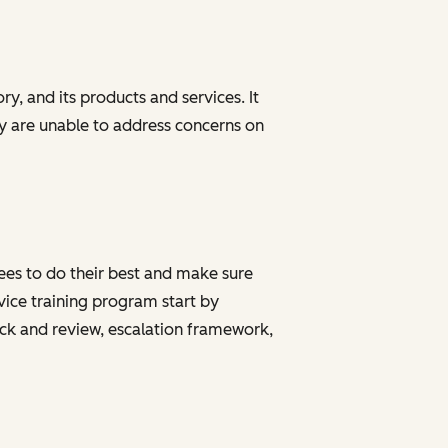
y, and its products and services. It
ey are unable to address concerns on
yees to do their best and make sure
ice training program start by
ack and review, escalation framework,