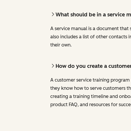
What should be in a service 
A service manual is a document that sh
also includes a list of other contact
their own.
How do you create a customer
A customer service training program i
they know how to serve customers the
creating a training timeline and onb
product FAQ, and resources for succe