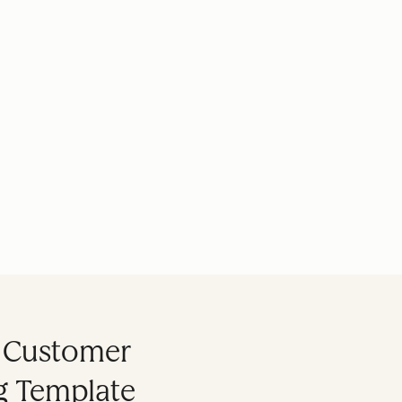
s Customer
ng Template