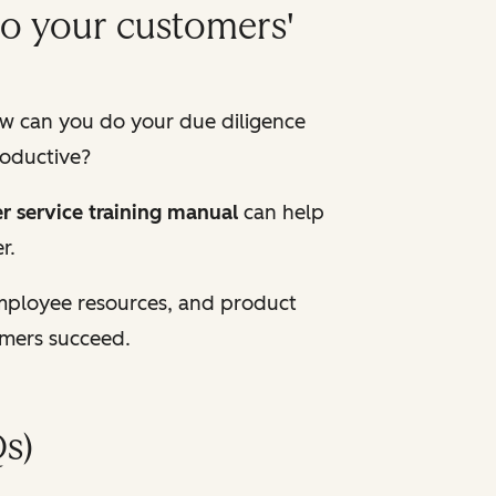
to your customers'
w can you do your due diligence
roductive?
r service training manual
can help
r.
employee resources, and product
omers succeed.
s)