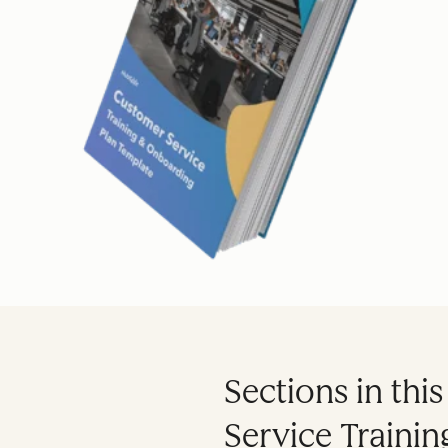
Sections in thi
Service Traini