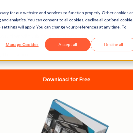
ary for our website and services to function properly. Other cookies a
rvice Training Manual T
and analytics. You can consent to all cookies, decline all optional cookie
 settings will apply. You can change your preferences at any time. To
ort hires with this downloadable template.
Manage Cookies
Accept all
Decline all
g this resource.
Download for Free