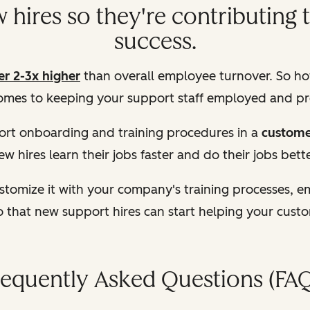
hires so they're contributing 
success.
er 2-3x higher
than overall employee turnover. So ho
omes to keeping your support staff employed and p
rt onboarding and training procedures in a
custome
ew hires learn their jobs faster and do their jobs bette
tomize it with your company's training processes, 
o that new support hires can start helping your cust
requently Asked Questions (FAQ