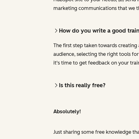
marketing communications that we th
How do you write a good trai
The first step taken towards creating 
audience, selecting the right tools f
it's time to get feedback on your tra
Is this really free?
Absolutely!
Just sharing some free knowledge tha