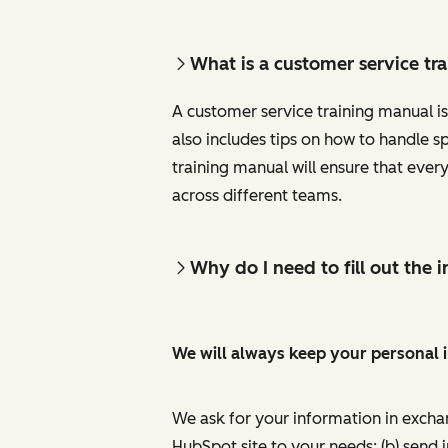
What is a customer service tr
A customer service training manual is
also includes tips on how to handle s
training manual will ensure that eve
across different teams.
Why do I need to fill out the
We will always keep your personal 
We ask for your information in excha
HubSpot site to your needs; (b) send 