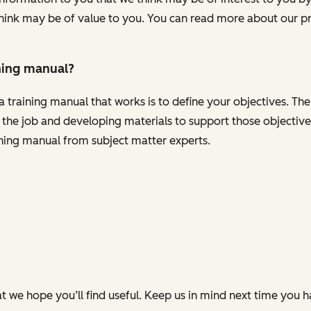
ink may be of value to you. You can read more about our pr
ning manual?
a training manual that works is to define your objectives. The
or the job and developing materials to support those objecti
ining manual from subject matter experts.
t we hope you’ll find useful. Keep us in mind next time you 