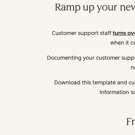
Ramp up your new 
Customer support staff
turns ov
when it c
Documenting your customer suppo
n
Download this template and cus
information s
F