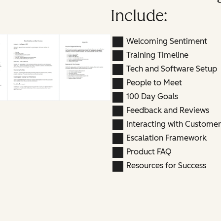
Include:
Welcoming Sentiment
Training Timeline
Tech and Software Setup
People to Meet
100 Day Goals
Feedback and Reviews
Interacting with Customer
Escalation Framework
Product FAQ
Resources for Success