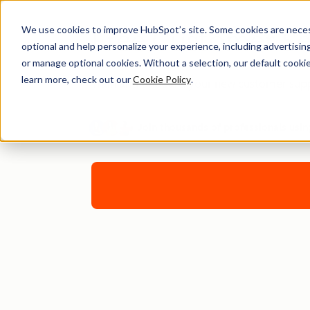
We use cookies to improve HubSpot’s site. Some cookies are necess
Free Customer Se
optional and help personalize your experience, including advertising 
or manage optional cookies. Without a selection, our default cookie
learn more, check out our
Cookie Policy
.
Train and onboard your new customer supp
Join thousands of professionals usin