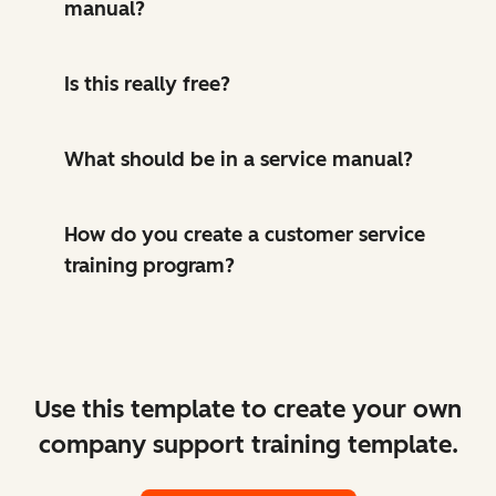
manual?
Is this really free?
What should be in a service manual?
How do you create a customer service
training program?
Use this template to create your own
company support training template.