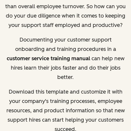
than overall employee turnover. So how can you
do your due diligence when it comes to keeping
your support staff employed and productive?
Documenting your customer support
onboarding and training procedures in a
customer service training manual
can help new
hires learn their jobs faster and do their jobs
better.
Download this template and customize it with
your company's training processes, employee
resources, and product information so that new
support hires can start helping your customers
succeed.