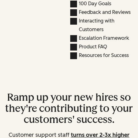
100 Day Goals
Feedback and Reviews
Interacting with
Customers
Escalation Framework
Product FAQ
Resources for Success
Ramp up your new hires so
they're contributing to your
customers' success.
Customer support staff
turns over 2-3x higher