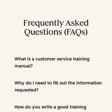
Frequently Asked
Questions (FAQs)
What is a customer service training
manual?
Why do I need to fill out the information
requested?
How do you write a good training