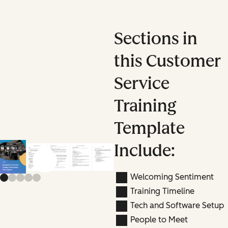
Sections in
this Customer
Service
Training
Template
Include:
Previous slide
Next slide
Welcoming Sentiment
Training Timeline
Tech and Software Setup
People to Meet