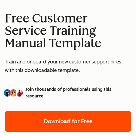
Free Customer
Service Training
Manual Template
Train and onboard your new customer support hires
with this downloadable template.
Join thousands of professionals using this
resource.
Download for Free