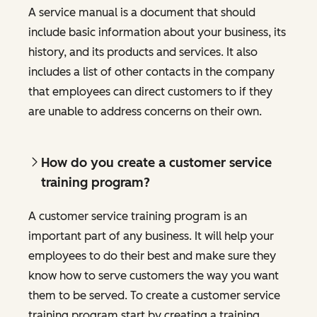
A service manual is a document that should
include basic information about your business, its
history, and its products and services. It also
includes a list of other contacts in the company
that employees can direct customers to if they
are unable to address concerns on their own.
How do you create a customer service
training program?
A customer service training program is an
important part of any business. It will help your
employees to do their best and make sure they
know how to serve customers the way you want
them to be served. To create a customer service
training program start by creating a training