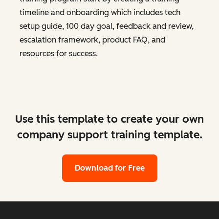
timeline and onboarding which includes tech
setup guide, 100 day goal, feedback and review,
escalation framework, product FAQ, and
resources for success.
Use this template to create your own
company support training template.
Download for Free