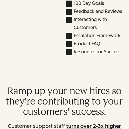
100 Day Goals
Feedback and Reviews
Interacting with
Customers
Escalation Framework
Product FAQ
Resources for Success
Ramp up your new hires so
they're contributing to your
customers' success.
Customer support staff
turns over 2-3x higher