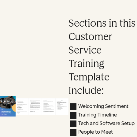
Sections in this
Customer
Service
Training
Template
Include:
Welcoming Sentiment
Training Timeline
Tech and Software Setup
People to Meet