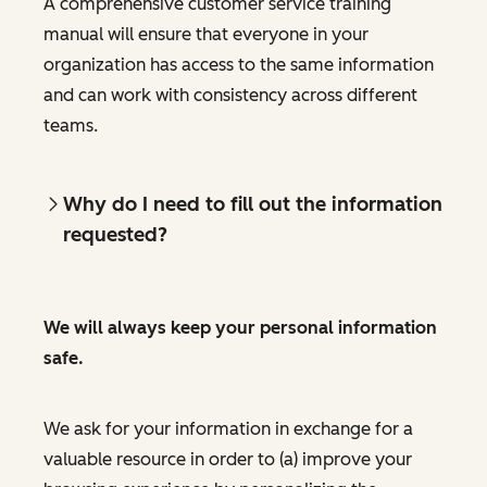
A comprehensive customer service training
manual will ensure that everyone in your
organization has access to the same information
and can work with consistency across different
teams.
Why do I need to fill out the information
requested?
We will always keep your personal information
safe.
We ask for your information in exchange for a
valuable resource in order to (a) improve your