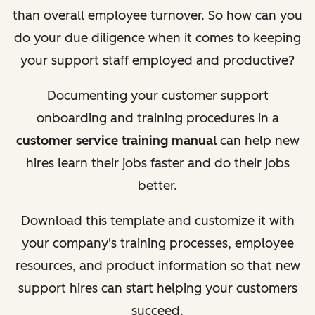
than overall employee turnover. So how can you
do your due diligence when it comes to keeping
your support staff employed and productive?
Documenting your customer support
onboarding and training procedures in a
customer service training manual
can help new
hires learn their jobs faster and do their jobs
better.
Download this template and customize it with
your company's training processes, employee
resources, and product information so that new
support hires can start helping your customers
succeed.