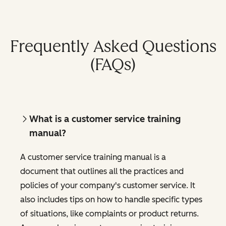
Frequently Asked Questions
(FAQs)
What is a customer service training
manual?
A customer service training manual is a
document that outlines all the practices and
policies of your company's customer service. It
also includes tips on how to handle specific types
of situations, like complaints or product returns.