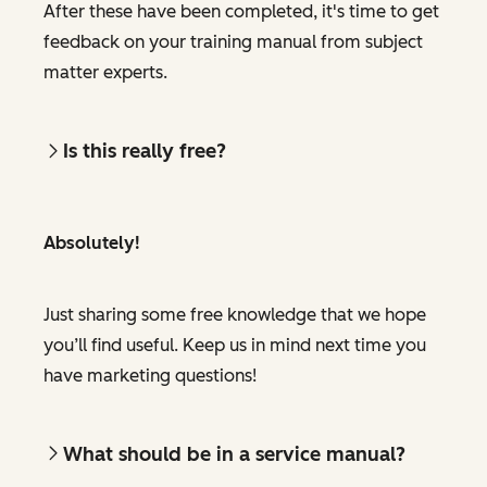
After these have been completed, it's time to get
feedback on your training manual from subject
matter experts.
Is this really free?
Absolutely!
Just sharing some free knowledge that we hope
you’ll find useful. Keep us in mind next time you
have marketing questions!
What should be in a service manual?