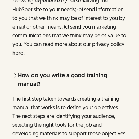
browsing experience by personalizing the
HubSpot site to your needs; (b) send information
to you that we think may be of interest to you by
email or other means; (c) send you marketing
communications that we think may be of value to
you. You can read more about our privacy policy
here
.
How do you write a good training
manual?
The first step taken towards creating a training
manual that works is to define your objectives.
The next steps are identifying your audience,
selecting the right tools for the job and
developing materials to support those objectives.