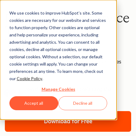
We use cookies to improve HubSpot’s site. Some
Free Customer Service
cookies are necessary for our website and services
Training Manual
to function properly. Other cookies are optional
and help personalize your experience, including
Template
advertising and analytics. You can consent to all
cookies, decline all optional cookies, or manage
optional cookies. Without a selection, our default
Train and onboard your new customer support hires
cookie settings will apply. You can change your
with this downloadable template.
preferences at any time. To learn more, check out
our
Cookie Policy
.
Manage Cookies
Join thousands of professionals using this
resource.
Accept all
Decline all
Download for Free