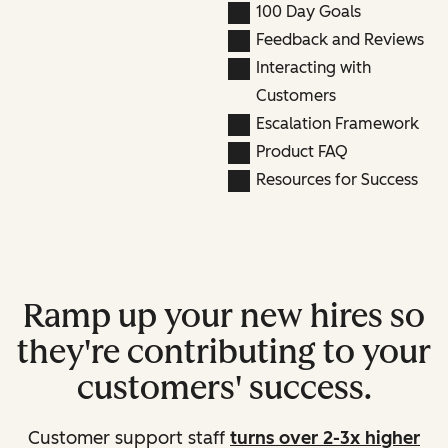
100 Day Goals
Feedback and Reviews
Interacting with
Customers
Escalation Framework
Product FAQ
Resources for Success
Ramp up your new hires so
they're contributing to your
customers' success.
Customer support staff
turns over 2-3x higher