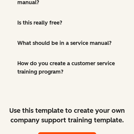
manual?
Is this really free?
What should be in a service manual?
How do you create a customer service
training program?
Use this template to create your own
company support training template.