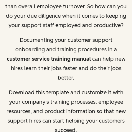
than overall employee turnover. So how can you
do your due diligence when it comes to keeping
your support staff employed and productive?
Documenting your customer support
onboarding and training procedures in a
customer service training manual
can help new
hires learn their jobs faster and do their jobs
better.
Download this template and customize it with
your company's training processes, employee
resources, and product information so that new
support hires can start helping your customers
succeed.