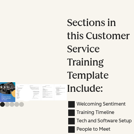
Sections in
this Customer
Service
Training
Template
Include:
Previous slide
Next slide
Welcoming Sentiment
Training Timeline
Tech and Software Setup
People to Meet