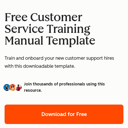
Free Customer
Service Training
Manual Template
Train and onboard your new customer support hires
with this downloadable template.
Join thousands of professionals using this
resource.
Download for Free