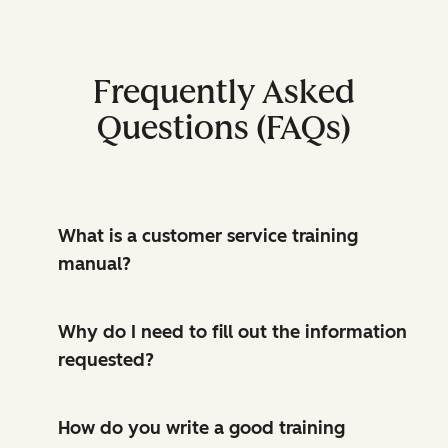
Frequently Asked
Questions (FAQs)
What is a customer service training
manual?
Why do I need to fill out the information
requested?
How do you write a good training