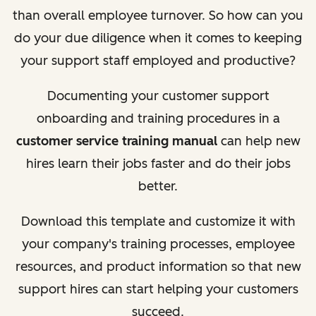
than overall employee turnover. So how can you
do your due diligence when it comes to keeping
your support staff employed and productive?
Documenting your customer support
onboarding and training procedures in a
customer service training manual
can help new
hires learn their jobs faster and do their jobs
better.
Download this template and customize it with
your company's training processes, employee
resources, and product information so that new
support hires can start helping your customers
succeed.