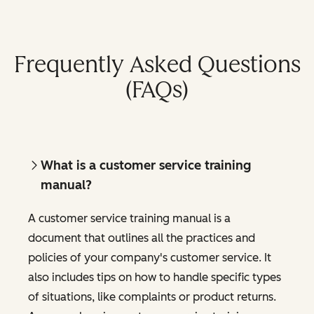
Frequently Asked Questions
(FAQs)
What is a customer service training
manual?
A customer service training manual is a
document that outlines all the practices and
policies of your company's customer service. It
also includes tips on how to handle specific types
of situations, like complaints or product returns.