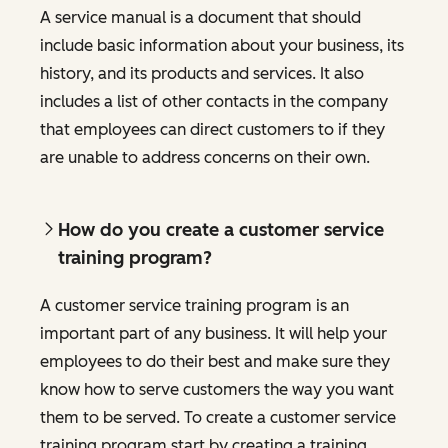
A service manual is a document that should
include basic information about your business, its
history, and its products and services. It also
includes a list of other contacts in the company
that employees can direct customers to if they
are unable to address concerns on their own.
How do you create a customer service
training program?
A customer service training program is an
important part of any business. It will help your
employees to do their best and make sure they
know how to serve customers the way you want
them to be served. To create a customer service
training program start by creating a training