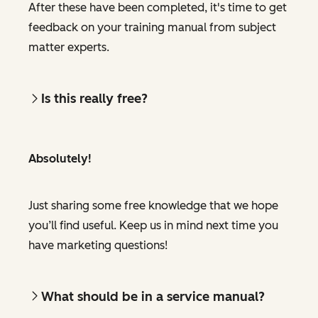
After these have been completed, it's time to get
feedback on your training manual from subject
matter experts.
Is this really free?
Absolutely!
Just sharing some free knowledge that we hope
you’ll find useful. Keep us in mind next time you
have marketing questions!
What should be in a service manual?