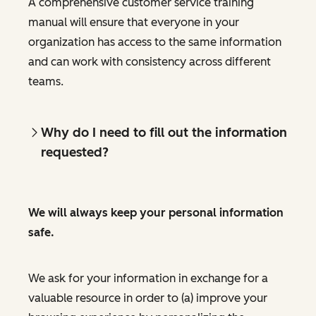
A comprehensive customer service training
manual will ensure that everyone in your
organization has access to the same information
and can work with consistency across different
teams.
Why do I need to fill out the information
requested?
We will always keep your personal information
safe.
We ask for your information in exchange for a
valuable resource in order to (a) improve your