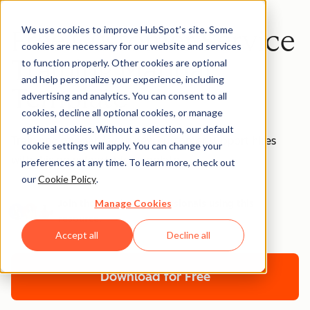
We use cookies to improve HubSpot’s site. Some
Free Customer Service
cookies are necessary for our website and services
Training Manual
to function properly. Other cookies are optional
and help personalize your experience, including
Template
advertising and analytics. You can consent to all
cookies, decline all optional cookies, or manage
optional cookies. Without a selection, our default
Train and onboard your new customer support hires
cookie settings will apply. You can change your
with this downloadable template.
preferences at any time. To learn more, check out
our
Cookie Policy
.
Manage Cookies
Join thousands of professionals using this
resource.
Accept all
Decline all
Download for Free