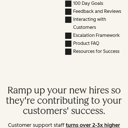
100 Day Goals
Feedback and Reviews
Interacting with
Customers
Escalation Framework
Product FAQ
Resources for Success
Ramp up your new hires so
they're contributing to your
customers' success.
Customer support staff
turns over 2-3x higher