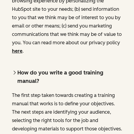
browsing experience by personalizing the
HubSpot site to your needs; (b) send information
to you that we think may be of interest to you by
email or other means; (c) send you marketing
communications that we think may be of value to
you. You can read more about our privacy policy
here
.
How do you write a good training
manual?
The first step taken towards creating a training
manual that works is to define your objectives.
The next steps are identifying your audience,
selecting the right tools for the job and
developing materials to support those objectives.