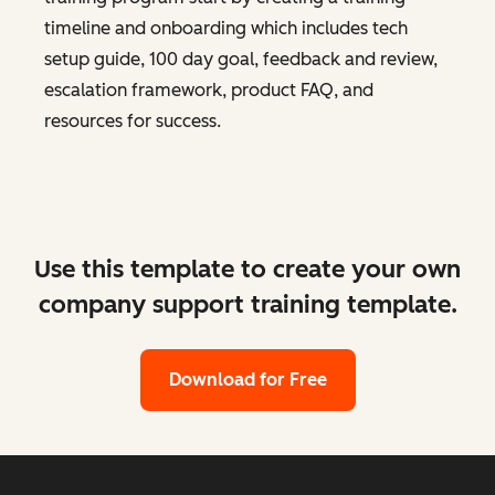
timeline and onboarding which includes tech
setup guide, 100 day goal, feedback and review,
escalation framework, product FAQ, and
resources for success.
Use this template to create your own
company support training template.
Download for Free