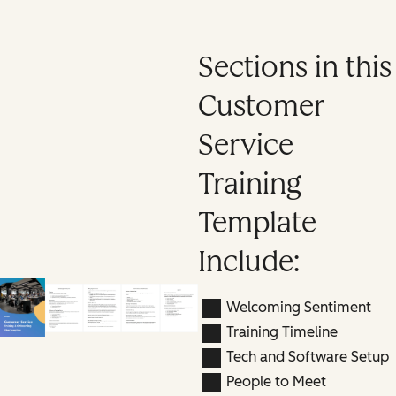
Sections in this
Customer
Service
Training
Template
Include:
Welcoming Sentiment
Training Timeline
Tech and Software Setup
People to Meet