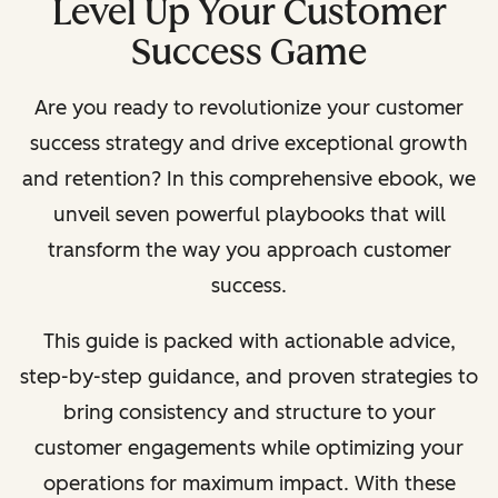
Level Up Your Customer
Success Game
Are you ready to revolutionize your customer
success strategy and drive exceptional growth
and retention? In this comprehensive ebook, we
unveil seven powerful playbooks that will
transform the way you approach customer
success.
This guide is packed with actionable advice,
step-by-step guidance, and proven strategies to
bring consistency and structure to your
customer engagements while optimizing your
operations for maximum impact. With these