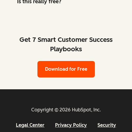
Is this really free?
Get 7 Smart Customer Success
Playbooks
Download for Free
Copyright © 2026 HubSpot, Inc.
Legal Center
Privacy Policy
Security