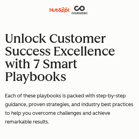
Unlock Customer
Success Excellence
with 7 Smart
Playbooks
Each of these playbooks is packed with step-by-step
guidance, proven strategies, and industry best practices
to help you overcome challenges and achieve
remarkable results.