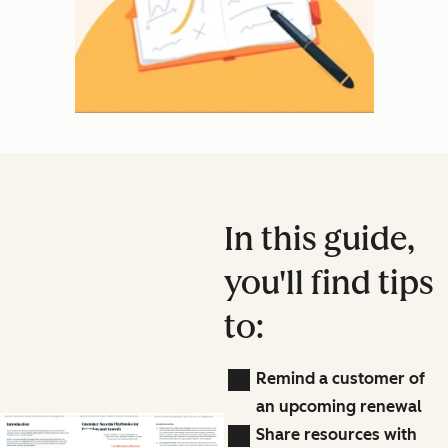
In this guide,
you'll find tips
to:
Remind a customer of
an upcoming renewal
Share resources with