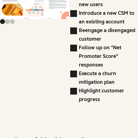
Previous slide
Next slide
new users
Introduce a new CSM to
an existing account
Reengage a disengaged
customer
Follow up on "Net
Promoter Score"
responses
Execute a churn
mitigation plan
Highlight customer
progress