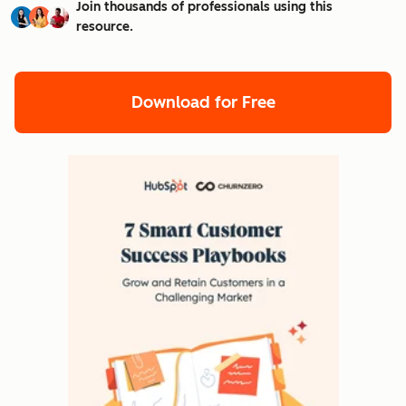
Join thousands of professionals using this
resource.
Download for Free