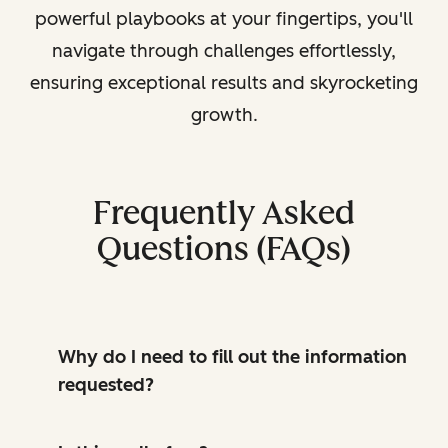
powerful playbooks at your fingertips, you'll
navigate through challenges effortlessly,
ensuring exceptional results and skyrocketing
growth.
Frequently Asked
Questions (FAQs)
Why do I need to fill out the information
requested?