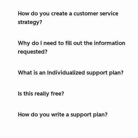
How do you create a customer service
strategy?
Why do I need to fill out the information
requested?
What is an Individualized support plan?
Is this really free?
How do you write a support plan?