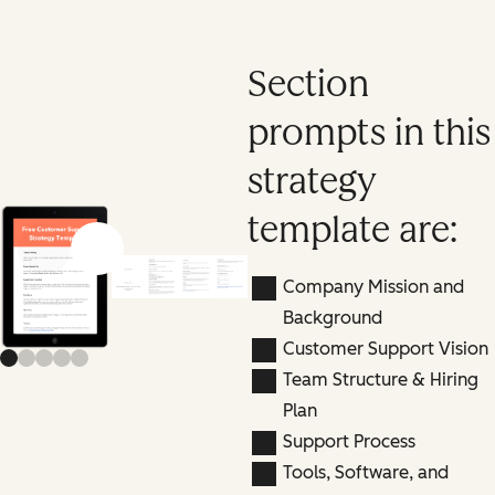
Section
prompts in this
strategy
template are:
Previous slide
Next slide
Company Mission and
Background
Customer Support Vision
Team Structure & Hiring
Plan
Support Process
Tools, Software, and