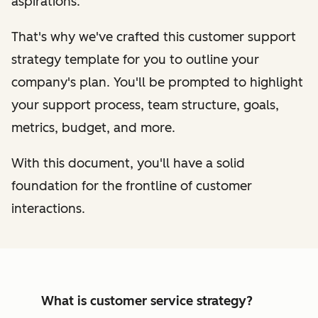
aspirations.
That's why we've crafted this customer support
strategy template for you to outline your
company's plan. You'll be prompted to highlight
your support process, team structure, goals,
metrics, budget, and more.
With this document, you'll have a solid
foundation for the frontline of customer
interactions.
What is customer service strategy?