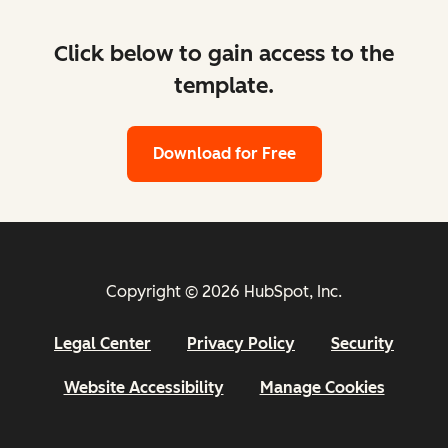
Click below to gain access to the
template.
Download for Free
Copyright © 2026 HubSpot, Inc.
Legal Center
Privacy Policy
Security
Website Accessibility
Manage Cookies