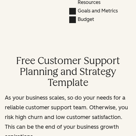
Resources
Goals and Metrics
Budget
Free Customer Support
Planning and Strategy
Template
As your business scales, so do your needs for a
reliable customer support team. Otherwise, you
risk high churn and low customer satisfaction.
This can be the end of your business growth