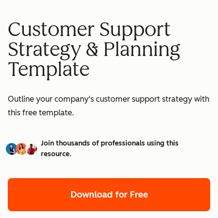
Customer Support
Strategy & Planning
Template
Outline your company's customer support strategy with
this free template.
Join thousands of professionals using this
resource.
Download for Free