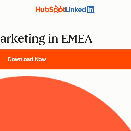
Marketing in EMEA
Download Now