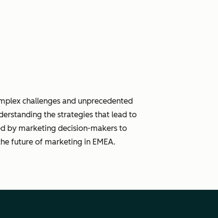
complex challenges and unprecedented
derstanding the strategies that lead to
ced by marketing decision-makers to
the future of marketing in EMEA.