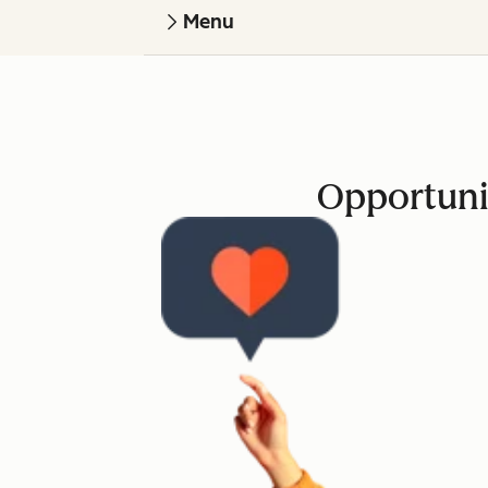
Menu
Opportuni