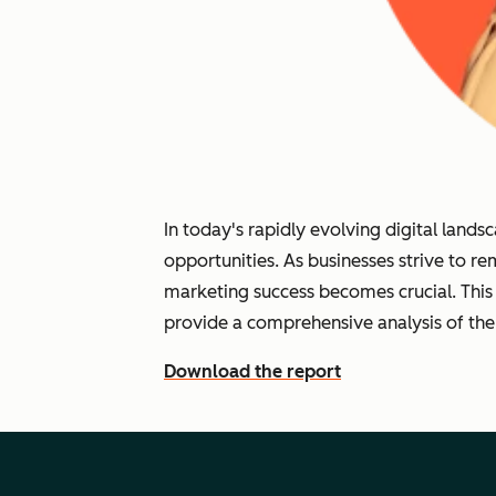
In today's rapidly evolving digital lan
opportunities. As businesses strive to r
marketing success becomes crucial. This
provide a comprehensive analysis of the
Download the report