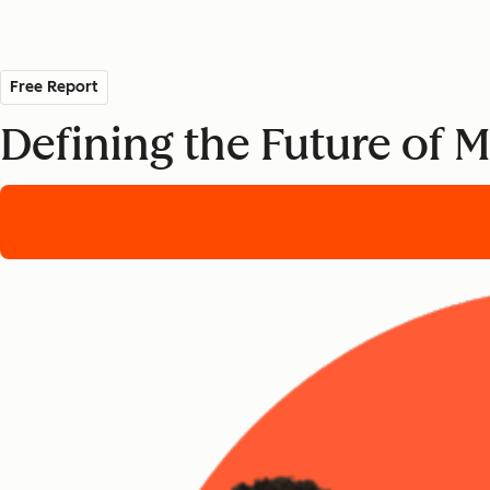
Free Report
Defining the Future of 