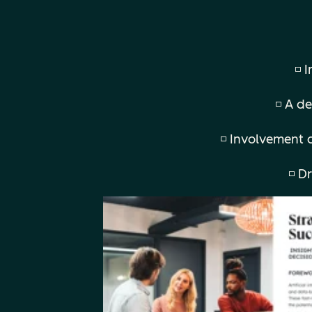
◽ 
◽ A de
◽ Involvement o
◽ D