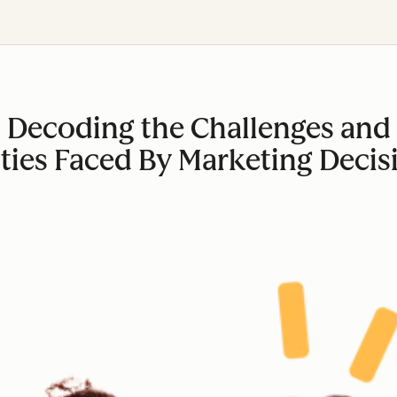
Decoding the Challenges and
ties Faced By Marketing Decis