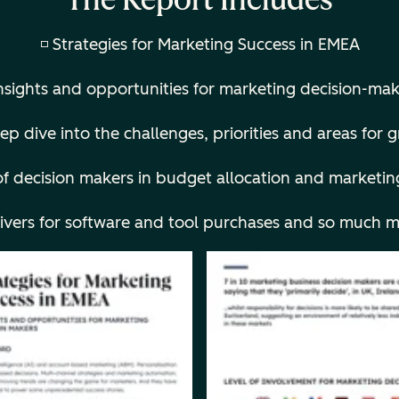
◽ Strategies for Marketing Success in EMEA
Insights and opportunities for marketing decision-mak
ep dive into the challenges, priorities and areas for
f decision makers in budget allocation and m
arketin
rivers for software and tool purchases and so much m