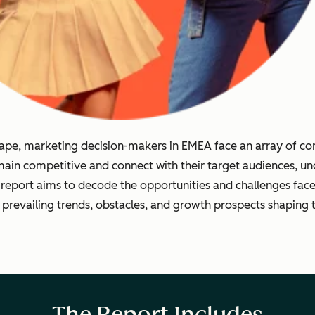
dscape, marketing decision-makers in EMEA face an array of 
emain competitive and connect with their target audiences, un
 report aims to decode the opportunities and challenges fa
 prevailing trends, obstacles, and growth prospects shaping 
The Report Includes