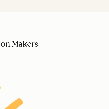
ion Makers