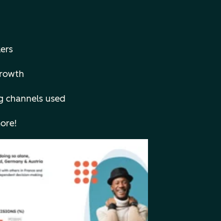
ers
 growth
g channels used
ore!