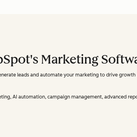
bSpot's Marketing Softw
enerate leads and automate your marketing to drive growth 
rketing, AI automation, campaign management, advanced rep