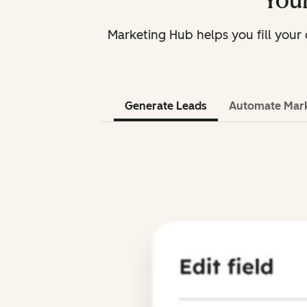
Your
Marketing Hub helps you fill you
Generate Leads
Automate Mar