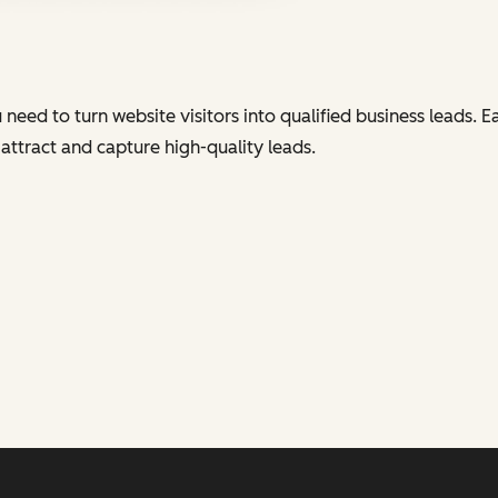
eed to turn website visitors into qualified business leads. E
tract and capture high-quality leads.