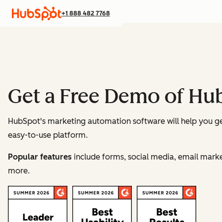
+1 888 482 7768
Get a Free Demo of Hu
HubSpot's marketing automation software will help you g
easy-to-use platform.
Popular features
include forms, social media, email ma
more.