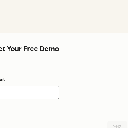
et Your Free Demo
ail
Next