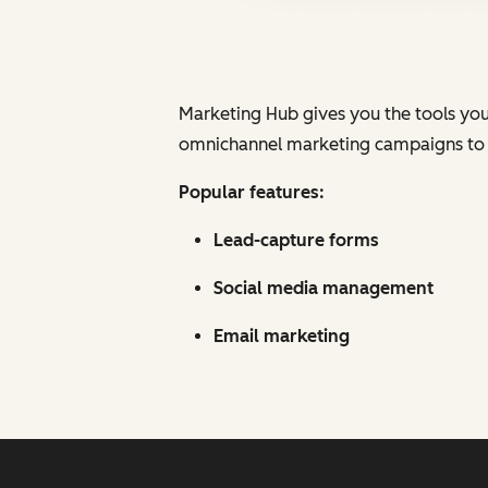
Marketing Hub gives you the tools you n
omnichannel marketing campaigns to at
Popular features:
Lead-capture forms
Social media management
Email marketing