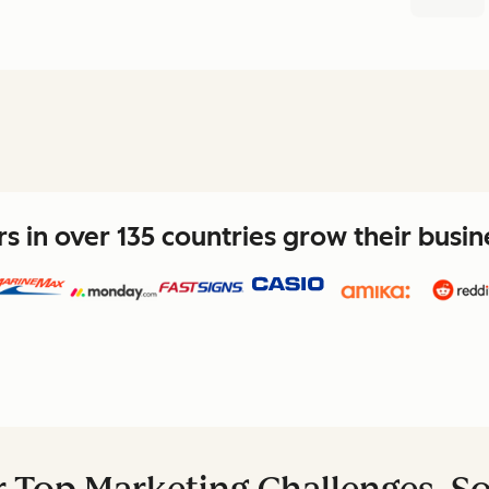
 in over 135 countries grow their busi