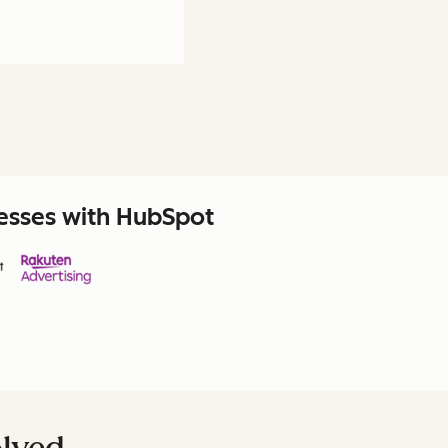
nesses with HubSpot