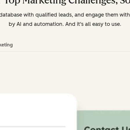
 Top Marketing Challenges, S
r database with qualified leads, and engage them wi
by AI and automation. And it's all easy to use.
keting