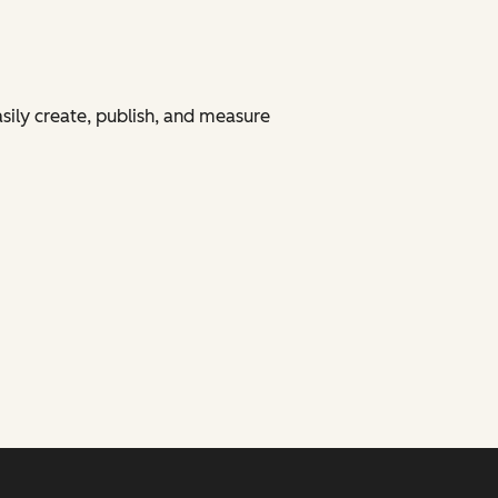
asily create, publish, and measure