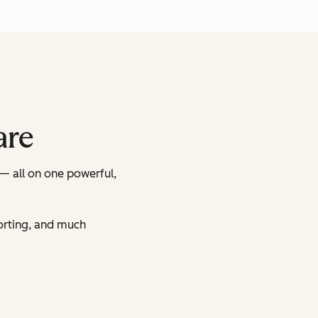
are
— all on one powerful,
orting, and much