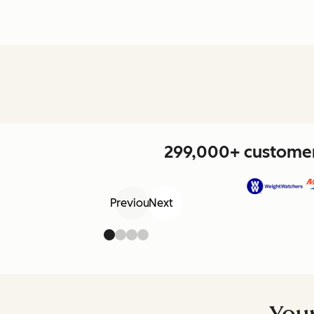
299,000+ customers
Previous
Next