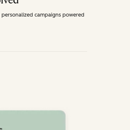
olved
th personalized campaigns powered