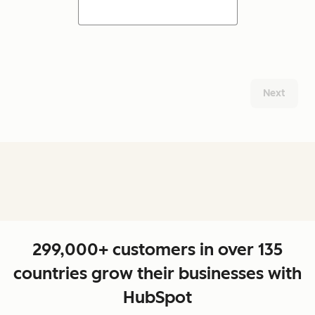
Next
299,000+ customers in over 135
countries grow their businesses with
HubSpot