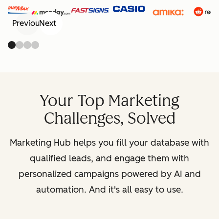
Previous
Next
Your Top Marketing
Challenges, Solved
Marketing Hub helps you fill your database with
qualified leads, and engage them with
personalized campaigns powered by AI and
automation. And it's all easy to use.