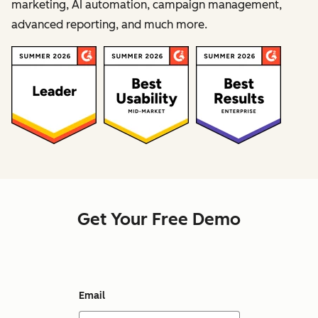
marketing, AI automation, campaign management,
advanced reporting, and much more.
Get Your Free Demo
Email