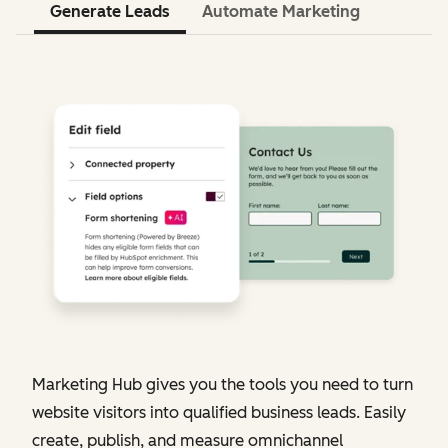
Generate Leads
Automate Marketing
Marketing Hub gives you the tools you need to turn
website visitors into qualified business leads. Easily
create, publish, and measure omnichannel