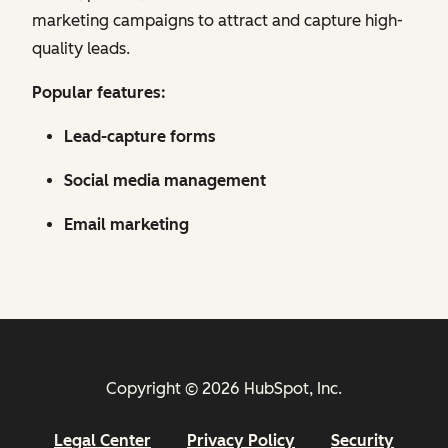
marketing campaigns to attract and capture high-
quality leads.
Popular features:
Lead-capture forms
Social media management
Email marketing
Copyright © 2026 HubSpot, Inc.
Legal Center
Privacy Policy
Security