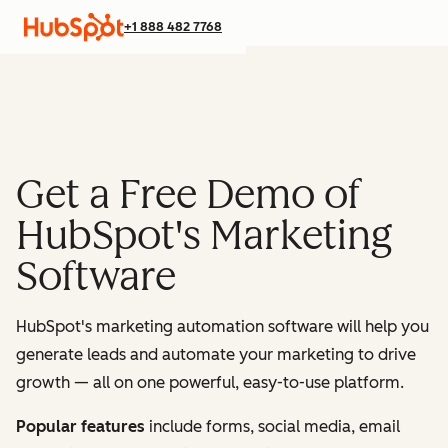
+1 888 482 7768
Get a Free Demo of
HubSpot's Marketing
Software
HubSpot's marketing automation software will help you
generate leads and automate your marketing to drive
growth — all on one powerful, easy-to-use platform.
Popular features
include forms, social media, email