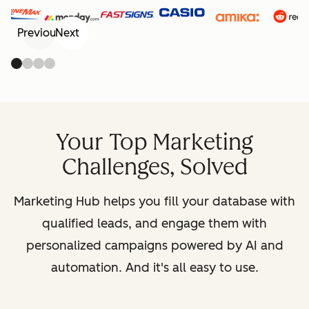
Previous
Next
Your Top Marketing
Challenges, Solved
Marketing Hub helps you fill your database with
qualified leads, and engage them with
personalized campaigns powered by AI and
automation. And it's all easy to use.