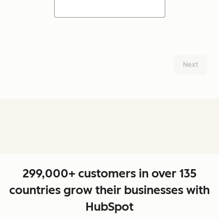
Next
299,000+ customers in over 135
countries grow their businesses with
HubSpot