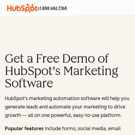
+1 888 482 7768
Get a Free Demo of
HubSpot's Marketing
Software
HubSpot's marketing automation software will help you
generate leads and automate your marketing to drive
growth — all on one powerful, easy-to-use platform.
Popular features
include forms, social media, email