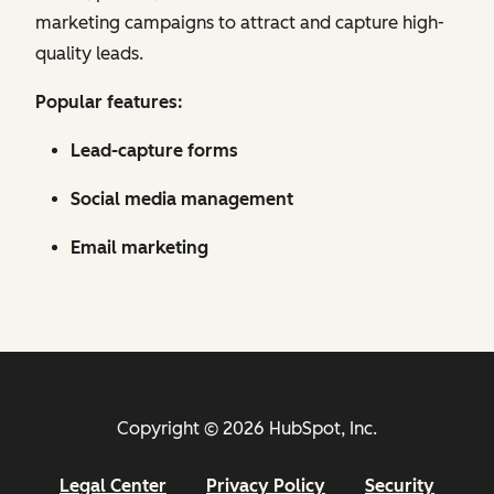
marketing campaigns to attract and capture high-
quality leads.
Popular features:
Lead-capture forms
Social media management
Email marketing
Copyright © 2026 HubSpot, Inc.
Legal Center
Privacy Policy
Security