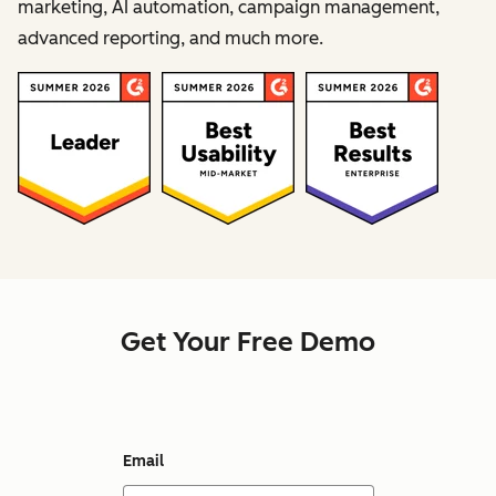
marketing, AI automation, campaign management,
advanced reporting, and much more.
Get Your Free Demo
Email