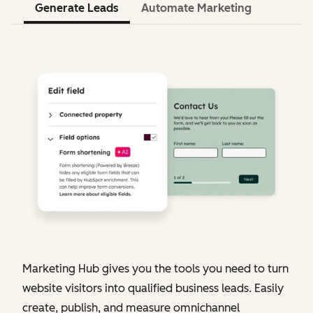
Generate Leads
Automate Marketing
Marketing Hub gives you the tools you need to turn
website visitors into qualified business leads. Easily
create, publish, and measure omnichannel