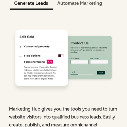
Generate Leads
Automate Marketing
Marketing Hub gives you the tools you need to turn
website visitors into qualified business leads. Easily
create, publish, and measure omnichannel