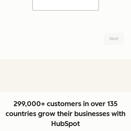
Next
299,000+ customers in over 135
countries grow their businesses with
HubSpot