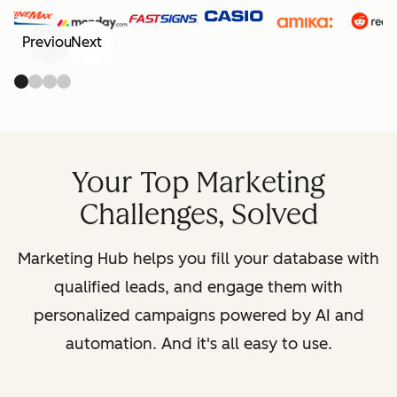
Previous
Next
Your Top Marketing
Challenges, Solved
Marketing Hub helps you fill your database with
qualified leads, and engage them with
personalized campaigns powered by AI and
automation. And it's all easy to use.