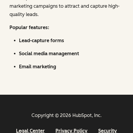
marketing campaigns to attract and capture high-
quality leads.
Popular features:
Lead-capture forms
Social media management
Email marketing
Copyright © 2026 HubSpot, Inc.
Legal Center
Privacy Policy
Security