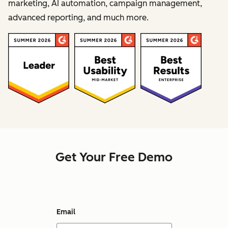
marketing, AI automation, campaign management,
advanced reporting, and much more.
Get Your Free Demo
Email