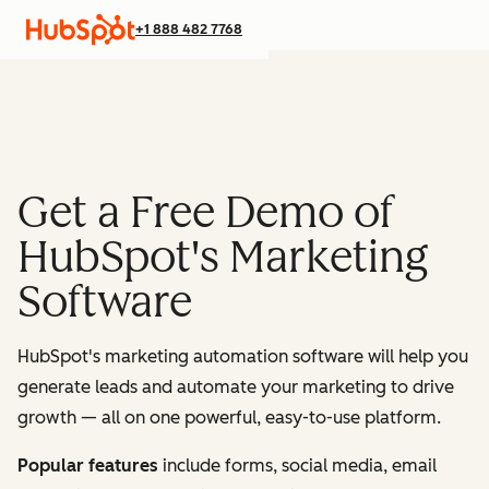
+1 888 482 7768
Get a Free Demo of
HubSpot's Marketing
Software
HubSpot's marketing automation software will help you
generate leads and automate your marketing to drive
growth — all on one powerful, easy-to-use platform.
Popular features
include forms, social media, email