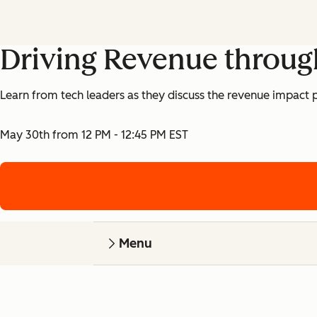
Driving Revenue throug
Learn from tech leaders as they discuss the revenue impact p
May 30th from 12 PM - 12:45 PM EST
Menu