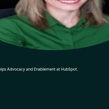
rships Advocacy and Enablement at HubSpot.