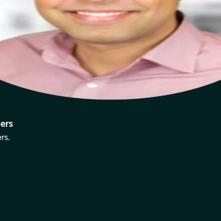
ers
rs.