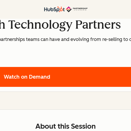
h Technology Partners
artnerships teams can have and evolving from re-selling to c
Watch on Demand
About this Session