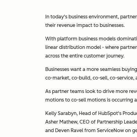
In today's business environment, partne
their revenue impact to businesses.
With platform business models dominating
linear distribution model - where partne
across the entire customer journey.
Businesses want a more seamless buying 
co-market, co-build, co-sell, co-service
As partner teams look to drive more rev
motions to co-sell motions is occurring 
Kelly Sarabyn, Head of HubSpot's Prod
Asher Mathew, CEO of Partnership Leader
and Deven Ravel from ServiceNow on gen