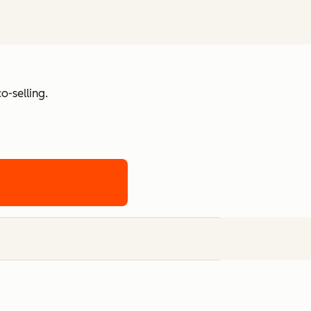
o-selling.