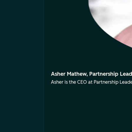
Asher Mathew, Partnership Lead
Asher is the CEO at Partnership Leade