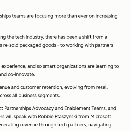
rships teams are focusing more than ever on increasing
 the tech industry, there has been a shift from a
rs re-sold packaged goods - to working with partners
experience, and so smart organizations are learning to
, and co-innovate.
enue and customer retention, evolving from resell
across all business segments.
uct Partnerships Advocacy and Enablement Teams, and
s will speak with Robbie Ptaszynski from Microsoft
erating revenue through tech partners, navigating