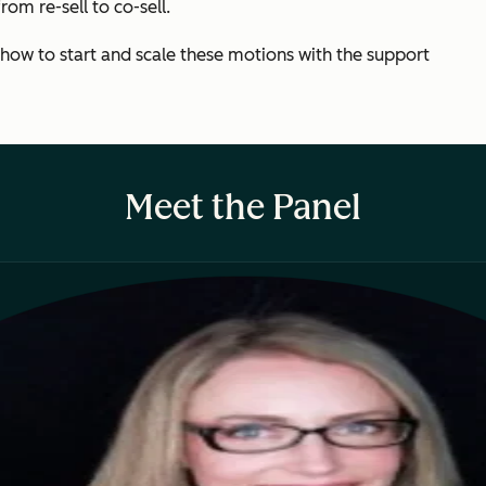
om re-sell to co-sell.
 how to start and scale these motions with the support
Meet the Panel