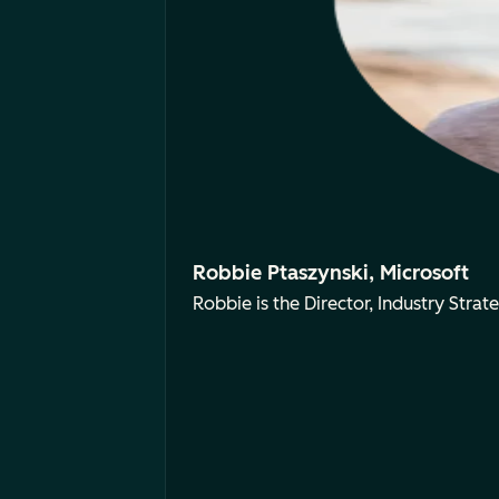
Robbie Ptaszynski, Microsoft
Robbie is the Director, Industry Strate