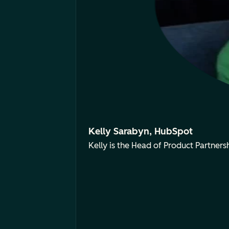
Kelly Sarabyn, HubSpot
Kelly is the Head of Product Partne