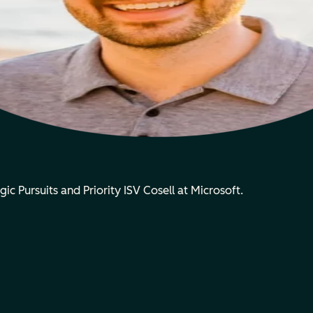
gic Pursuits and Priority ISV Cosell at Microsoft.