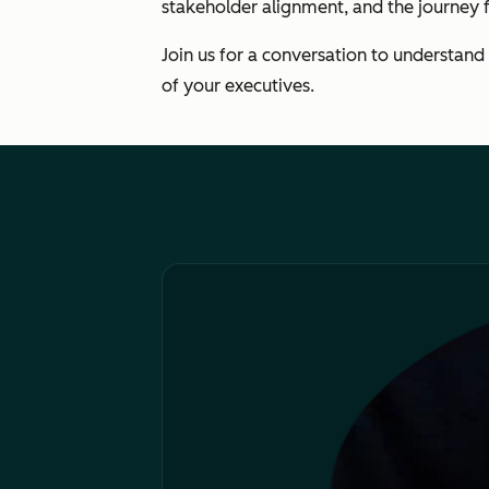
stakeholder alignment, and the journey fr
Join us for a conversation to understand
of your executives.