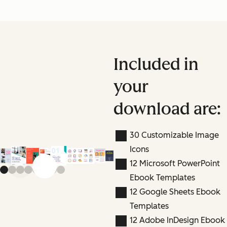
Included in
your
download are:
30 Customizable Image
Icons
12 Microsoft PowerPoint
Previous slide
Next slide
Ebook Templates
12 Google Sheets Ebook
Templates
12 Adobe InDesign Ebook