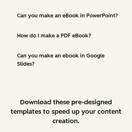
Can you make an eBook in PowerPoint?
How do I make a PDF eBook?
Can you make an ebook in Google
Slides?
Download these pre-designed
templates to speed up your content
creation.