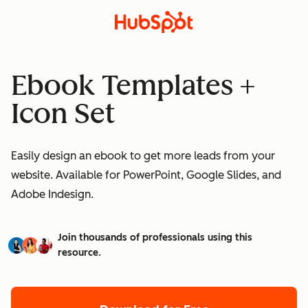
Ebook Templates +
Icon Set
Easily design an ebook to get more leads from your
website. Available for PowerPoint, Google Slides, and
Adobe Indesign.
Join thousands of professionals using this
resource.