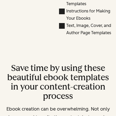
Templates
Instructions for Making
Your Ebooks
Text, Image, Cover, and
Author Page Templates
Save time by using these
beautiful ebook templates
in your content-creation
process
Ebook creation can be overwhelming. Not only