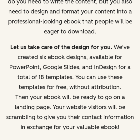
do you need to write the content, but you also
need to design and format your content into a
professional-looking ebook that people will be
eager to download.
Let us take care of the design for you.
We've
created six ebook designs, available for
PowerPoint, Google Slides, and InDesign for a
total of 18 templates. You can use these
templates for free, without attribution.
Then your ebook will be ready to go on a
landing page. Your website visitors will be
scrambling to give you their contact information
in exchange for your valuable ebook!