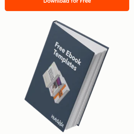
Download for Free