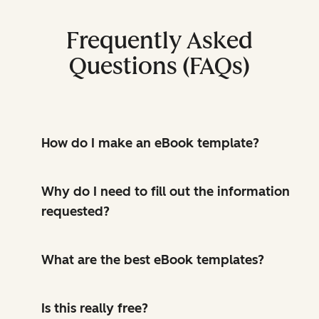
Frequently Asked
Questions (FAQs)
How do I make an eBook template?
Why do I need to fill out the information
requested?
What are the best eBook templates?
Is this really free?