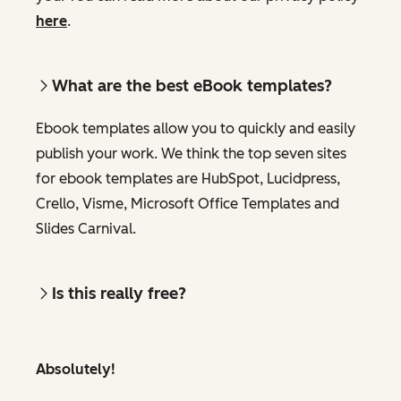
here
.
What are the best eBook templates?
Ebook templates allow you to quickly and easily
publish your work. We think the top seven sites
for ebook templates are HubSpot, Lucidpress,
Crello, Visme, Microsoft Office Templates and
Slides Carnival.
Is this really free?
Absolutely!