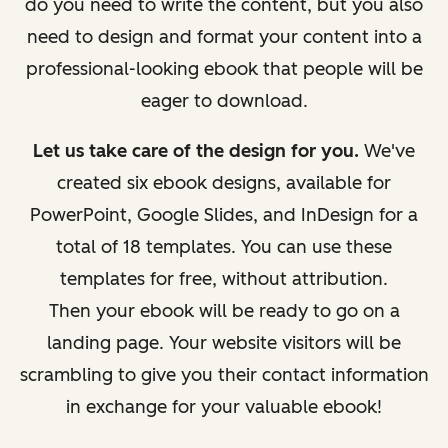
do you need to write the content, but you also
need to design and format your content into a
professional-looking ebook that people will be
eager to download.
Let us take care of the design for you.
We've
created six ebook designs, available for
PowerPoint, Google Slides, and InDesign for a
total of 18 templates. You can use these
templates for free, without attribution.
Then your ebook will be ready to go on a
landing page. Your website visitors will be
scrambling to give you their contact information
in exchange for your valuable ebook!