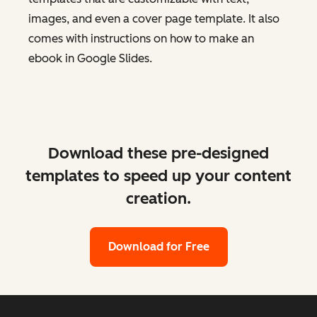
images, and even a cover page template. It also
comes with instructions on how to make an
ebook in Google Slides.
Download these pre-designed
templates to speed up your content
creation.
Download for Free