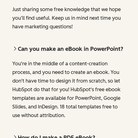
Just sharing some free knowledge that we hope
you’ll find useful. Keep us in mind next time you
have marketing questions!
Can you make an eBook in PowerPoint?
You're in the middle of a content-creation
process, and you need to create an ebook. You
don't have time to design it from scratch, so let
HubSpot do that for you! HubSpot's free ebook
templates are available for PowerPoint, Google
Slides, and InDesign. 18 total templates free to
use without attribution.
How do I make a PDF eBook?