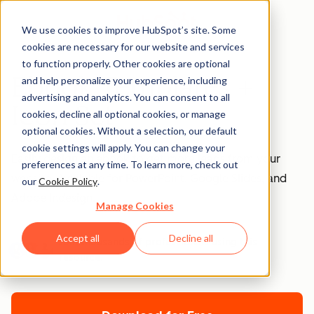
We use cookies to improve HubSpot’s site. Some
cookies are necessary for our website and services
to function properly. Other cookies are optional
Ebook Templates +
and help personalize your experience, including
advertising and analytics. You can consent to all
Icon Set
cookies, decline all optional cookies, or manage
optional cookies. Without a selection, our default
cookie settings will apply. You can change your
Easily design an ebook to get more leads from your
preferences at any time. To learn more, check out
website. Available for PowerPoint, Google Slides, and
our
Cookie Policy
.
Adobe Indesign.
Manage Cookies
Accept all
Decline all
Join thousands of professionals using this
resource.