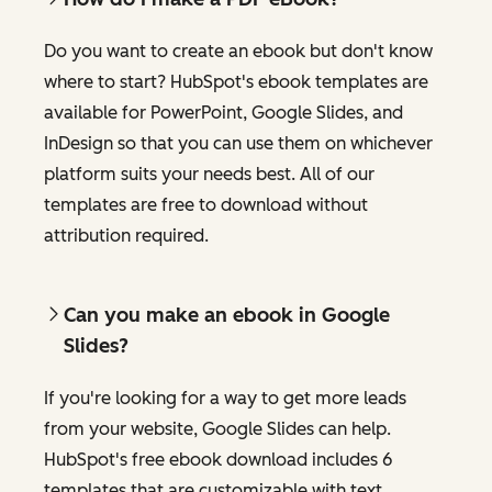
Do you want to create an ebook but don't know
where to start? HubSpot's ebook templates are
available for PowerPoint, Google Slides, and
InDesign so that you can use them on whichever
platform suits your needs best. All of our
templates are free to download without
attribution required.
Can you make an ebook in Google
Slides?
If you're looking for a way to get more leads
from your website, Google Slides can help.
HubSpot's free ebook download includes 6
templates that are customizable with text,