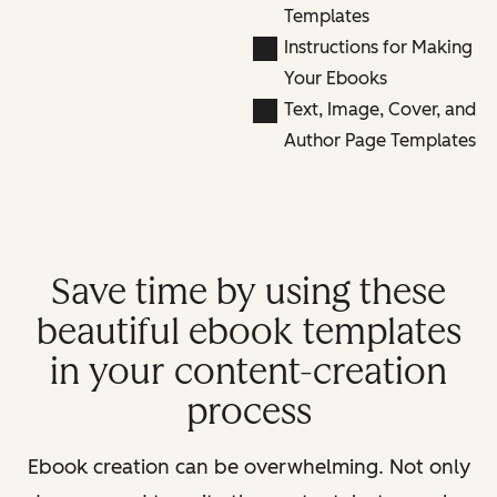
Templates
Instructions for Making
Your Ebooks
Text, Image, Cover, and
Author Page Templates
Save time by using these
beautiful ebook templates
in your content-creation
process
Ebook creation can be overwhelming. Not only