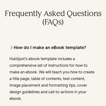
Frequently Asked Questions
(FAQs)
How do I make an eBook template?
HubSpot's ebook template includes a
comprehensive set of instructions for how to
make an ebook. We will teach you how to create
a title page, table of contents, text content,
image placement and formatting tips, cover
design guidelines and call-to-actions in your
ebook.