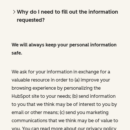
Why do I need to fill out the information
requested?
We will always keep your personal information
safe.
We ask for your information in exchange for a
valuable resource in order to (a) improve your
browsing experience by personalizing the
HubSpot site to your needs; (b) send information
to you that we think may be of interest to you by
email or other means; (c) send you marketing
communications that we think may be of value to
you. You can read more about our privacy policy