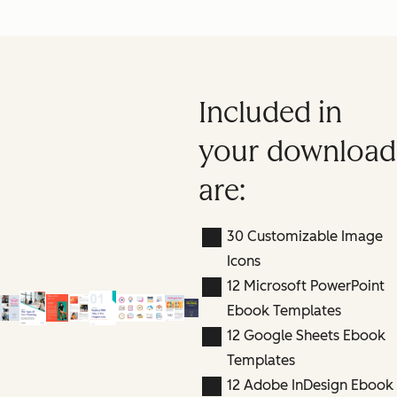
Included in
your download
are:
30 Customizable Image
Icons
12 Microsoft PowerPoint
Ebook Templates
12 Google Sheets Ebook
Templates
12 Adobe InDesign Ebook