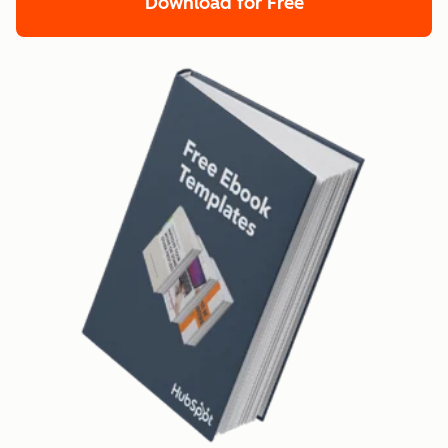
Download for Free